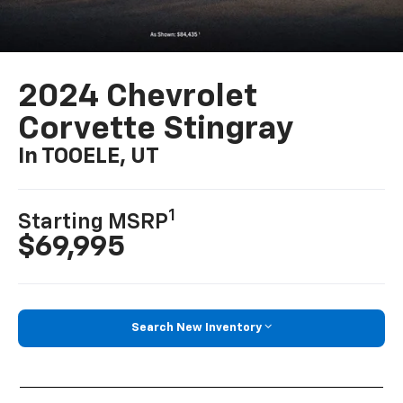
2024 Chevrolet
Corvette Stingray
In TOOELE, UT
1
Starting MSRP
$69,995
Search New Inventory