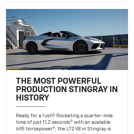
THE MOST POWERFUL
PRODUCTION STINGRAY IN
HISTORY
Ready for a rush? Rocketing a quarter-mile
5
time of just 11.2 seconds
with an available
6
495 horsepower
, the LT2 V8 in Stingray is