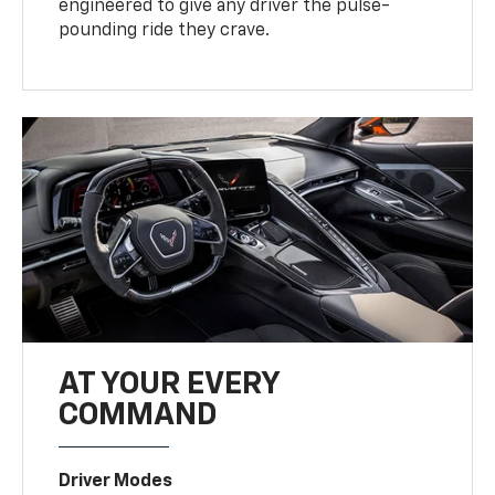
engineered to give any driver the pulse-
pounding ride they crave.
AT YOUR EVERY
COMMAND
Driver Modes