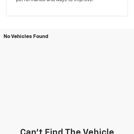
No Vehicles Found
Can't Find The Vehicle