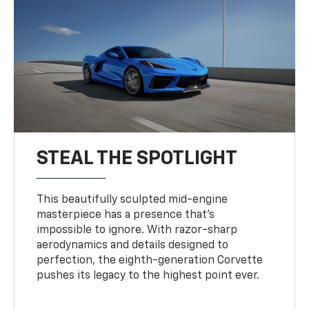
STEAL THE SPOTLIGHT
This beautifully sculpted mid-engine
masterpiece has a presence that’s
impossible to ignore. With razor-sharp
aerodynamics and details designed to
perfection, the eighth-generation Corvette
pushes its legacy to the highest point ever.