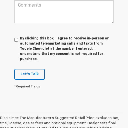
By clicking this box, I agree to receive in-person or
automated telemarketing calls and texts from
Tooele Chevrolet at the number I entered. I
understand that my consent is not required for
purchase.
Let's Talk
*Required Fields
Disclaimer: The Manufacturer’s Suggested Retail Price excludes tax,
title, license, dealer fees and optional equipment. Dealer sets final