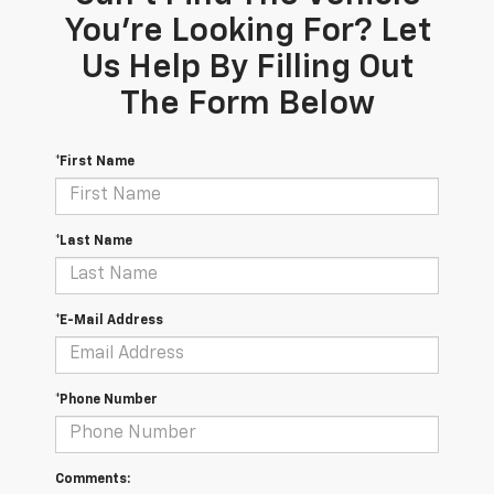
You're Looking For? Let
Us Help By Filling Out
The Form Below
*First Name
*Last Name
*E-Mail Address
*Phone Number
Comments: