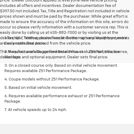
price. 1Dealer Discount applied to everyone New vehicle pricing
includes all offers and incentives. Dealer documentation fee of
$397.50 not included. Tax, Title and Registration not included in vehicle
prices shown and must be paid by the purchaser. While great effort is
made to ensure the accuracy of the information on this site, errors do
occur so please verify information with a customer service rep. This is
easily done by calling us at 435-882-7000 or by visiting us at the
dealership. **With approved credit. Terms may vary. Monthly payments
1. Tax, title, license, dealer fees and other optional equipment extra.
are only estimates derived from the vehicle price.
Dealer sets final price.
The Manufacturer's Suggested Retail Price excludes tax, title, license,
2. Requires available performance exhaust or Z51 Performance
dealer fees and optional equipment. Dealer sets final price.
Package.
3. On a closed course only. Based on initial vehicle movement.
Requires available Z51 Performance Package.
4. Coupe models without Z51 Performance Package.
5. Based on initial vehicle movement.
6. Requires available performance exhaust or Z51 Performance
Package.
7. At vehicle speeds up to 24 mph.