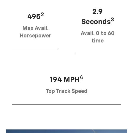
2.9
2
495
3
Seconds
Max Avail.
Avail. 0 to 60
Horsepower
time
4
194 MPH
Top Track Speed