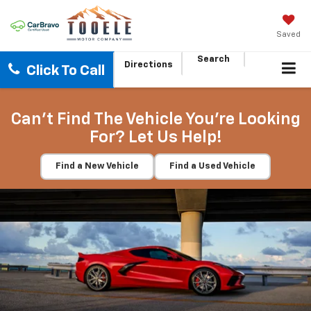
Saved
Search
Directions
Click To Call
Can't Find The Vehicle You're Looking
For? Let Us Help!
Find a New Vehicle
Find a Used Vehicle