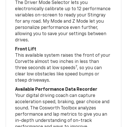
The Driver Mode Selector lets you
electronically calibrate up to 12 performance
variables on-screen to ready your Stingray
for any road. My Mode and Z Mode let you
personalize performance even further,
allowing you to save your settings between
drives.
Front Lift
This available system raises the front of your
Corvette almost two inches in less than
7
three seconds at low speeds
, so you can
clear low obstacles like speed bumps or
steep driveways.
Available Performance Data Recorder
Your digital driving coach can capture
acceleration speed, braking, gear choice and
sound. The Cosworth Toolbox analyzes
performance and lap metrics to give you an
in-depth understanding of on-track
performance and ways to improve.