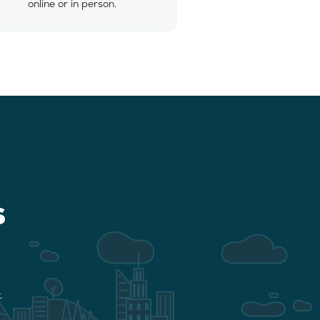
online or in person.