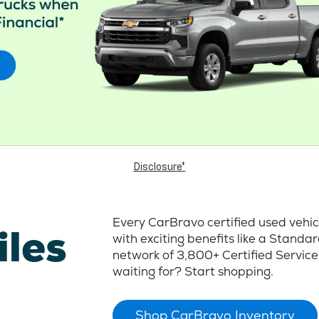
Disclosure*
Every CarBravo certified used vehi
iles
with exciting benefits like a Stand
network of 3,800+ Certified Service
waiting for? Start shopping.
Shop CarBravo Inventory