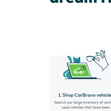
1. Shop CarBravo vehicl
Search our large inventory of cert
used vehicles that have been