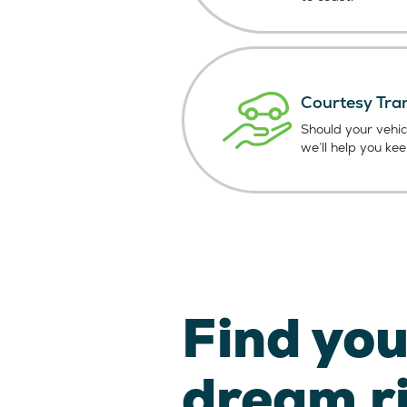
Courtesy Tra
Should your vehic
we’ll help you ke
Find you
dream r