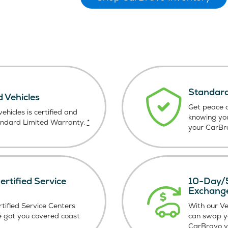
Standard
d Vehicles
Get peace o
ehicles is certified and
knowing yo
andard Limited Warranty.
*
your CarBra
rtified Service
10-Day/5
Exchang
tified Service Centers
With our V
e got you covered coast
can swap y
CarBravo ve