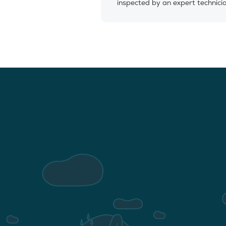
inspected by an expert technici