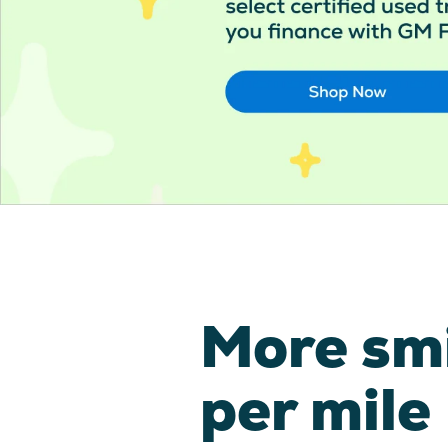
More sm
per mile