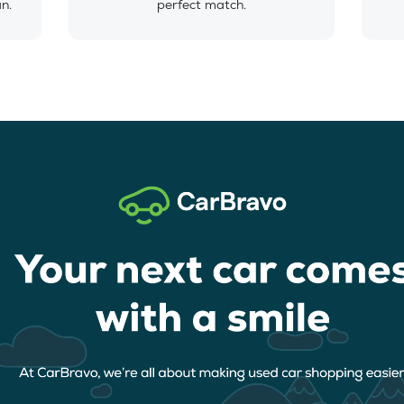
an.
perfect match.