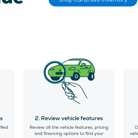
es
2. Review vehicle features
ified
Review all the vehicle features, pricing
O
and financing options to find your
vehi