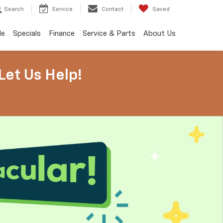
Search
Service
Contact
Saved
de
Specials
Finance
Service & Parts
About Us
Let Us Help!