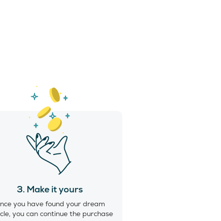
3. Make it yours
nce you have found your dream
cle, you can continue the purchase