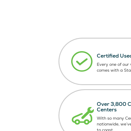
Certified Use
Every one of our v
comes with a St
Over 3,800 Ce
Centers
With so many Cer
nationwide, we’v
to coast.