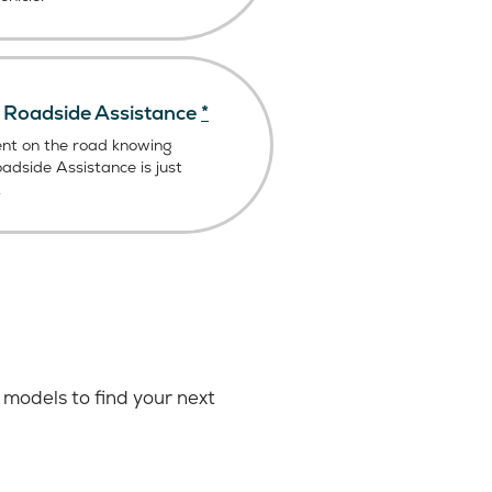
Roadside Assistance
*
ent on the road knowing
dside Assistance is just
.
models to find your next