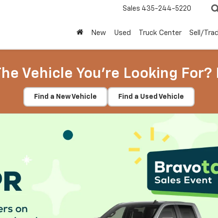
Sales
435-244-5220
New
Used
Truck Center
Sell/Tra
The Vehicle You're Looking For? 
Find a New Vehicle
Find a Used Vehicle