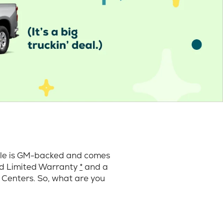
cle is GM-backed and comes
ard Limited Warranty
*
and a
 Centers. So, what are you