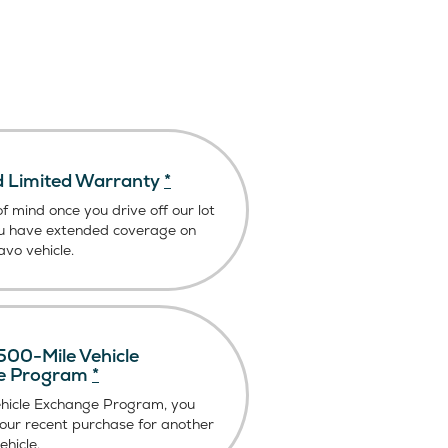
 Limited Warranty
*
f mind once you drive off our lot
u have extended coverage on
vo vehicle.
00-Mile Vehicle
e Program
*
ehicle Exchange Program, you
our recent purchase for another
hicle.