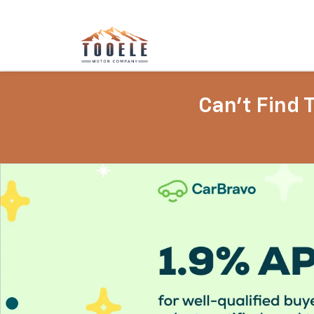
Can't Find 