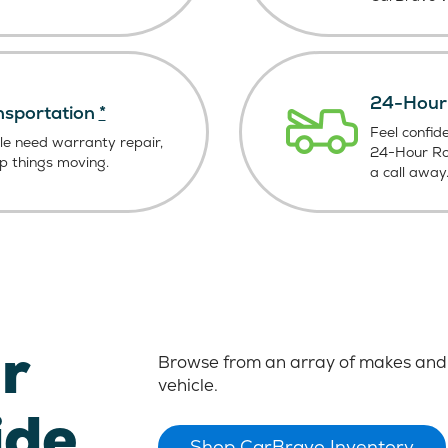
24-Hour 
nsportation
*
Feel confid
le need warranty repair,
24-Hour Roa
ep things moving.
a call away
r
Browse from an array of makes and 
vehicle.
ide
Shop CarBravo Inventory