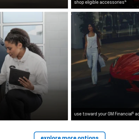
4
shop eligible accessories
6
use toward your GM Financial
a
explore more options