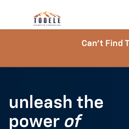
Can't Find 
unleash the
power
of