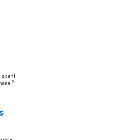
1 spent
2
hase.
s