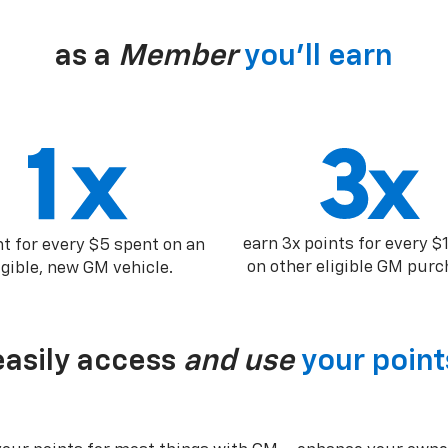
as a
Member
you’ll earn
earn 3x points for every $
nt for every $5 spent on an
on other eligible GM purc
igible, new GM vehicle.
easily access
and use
your point