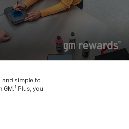
n and simple to
1
h GM.
Plus, you