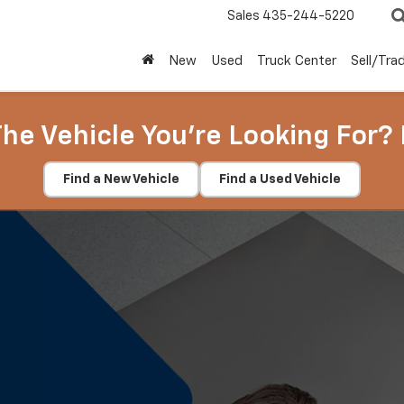
Sales
435-244-5220
New
Used
Truck Center
Sell/Tra
The Vehicle You're Looking For? 
Find a New Vehicle
Find a Used Vehicle