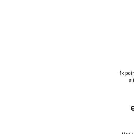
1x poi
el