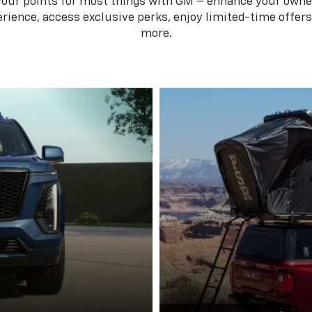
your points for most things with GM – enhance your owne
rience, access exclusive perks, enjoy limited-time offer
more.