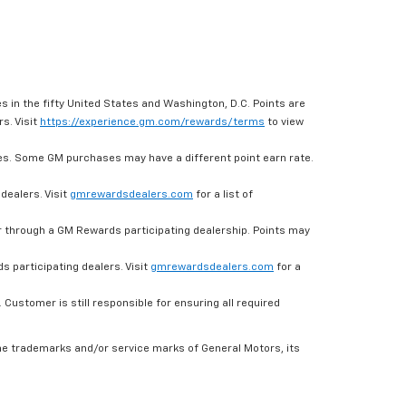
s in the fifty United States and Washington, D.C. Points are
s. Visit
https://experience.gm.com/rewards/terms
to view
es. Some GM purchases may have a different point earn rate.
dealers. Visit
gmrewardsdealers.com
for a list of
through a GM Rewards participating dealership. Points may
 participating dealers. Visit
gmrewardsdealers.com
for a
ustomer is still responsible for ensuring all required
he trademarks and/or service marks of General Motors, its