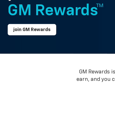
GM Rewards™
join GM Rewards
GM Rewards is 
earn, and you 