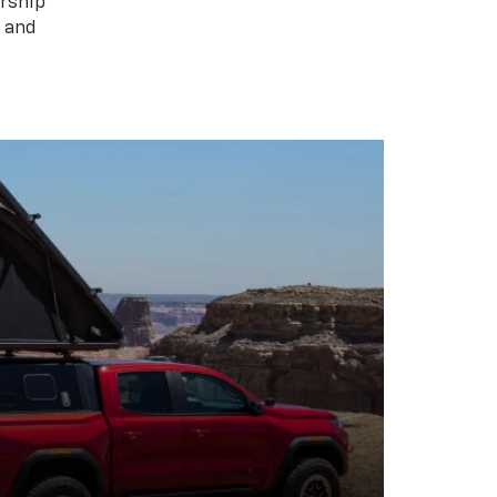
rship
s and