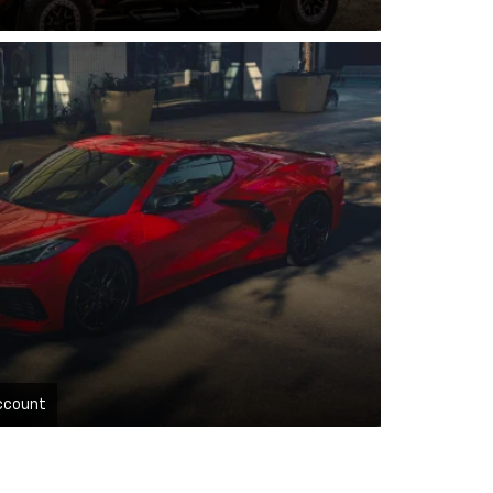
ccount