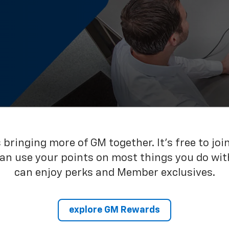
bringing more of GM together. It’s free to joi
can use your points on most things you do wit
can enjoy perks and Member exclusives.
explore GM Rewards