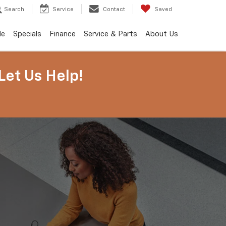
Search
Service
Contact
Saved
de
Specials
Finance
Service & Parts
About Us
Let Us Help!