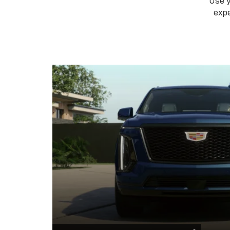
Use 
expe