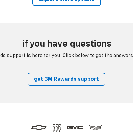
if you have questions
s support is here for you. Click below to get the answers
get GM Rewards support