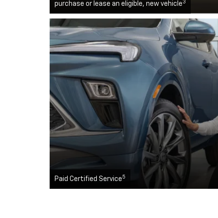
3
purchase or lease an eligible, new vehicle
5
Paid Certified Service