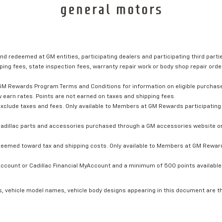
nd redeemed at GM entities, participating dealers and participating third partie
ping fees, state inspection fees, warranty repair work or body shop repair order
GM Rewards Program Terms and Conditions for information on eligible purchas
 earn rates. Points are not earned on taxes and shipping fees.
xclude taxes and fees. Only available to Members at GM Rewards participating 
dillac parts and accessories purchased through a GM accessories website or 
edeemed toward tax and shipping costs. Only available to Members at GM Rewards
count or Cadillac Financial MyAccount and a minimum of 500 points available. C
s, vehicle model names, vehicle body designs appearing in this document are t