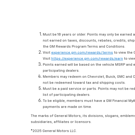
Must be 18 years or older. Points may only be earned a
not earned on taxes, discounts, rebates, credits, ship
the GM Rewards Program Terms and Conditions.
Visit
experience.gm.com/rewards/terms
to view the 
Visit
https://experience.gm.com/rewards/earn
to view
Points earned will be based on the vehicle MSRP and e
participating dealers.
Members may redeem on Chevrolet, Buick, GMC and Ca
not be redeemed toward tax and shipping costs.
Must be a paid service or parts. Points may not be r
list of participating dealers.
To be eligible, members must have a GM Financial MyAc
payments are made on time.
The marks of General Motors, its divisions, slogans, emblem
subsidiaries, affiliates or licensors.
©2025 General Motors LLC.