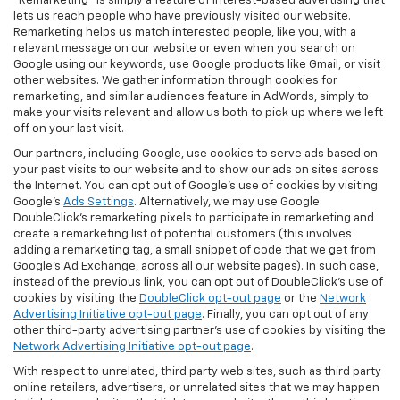
"Remarketing" is simply a feature of interest-based advertising that
lets us reach people who have previously visited our website.
Remarketing helps us match interested people, like you, with a
relevant message on our website or even when you search on
Google using our keywords, use Google products like Gmail, or visit
other websites. We gather information through cookies for
remarketing, and similar audiences feature in AdWords, simply to
make your visits relevant and allow us both to pick up where we left
off on your last visit.
Our partners, including Google, use cookies to serve ads based on
your past visits to our website and to show our ads on sites across
the Internet. You can opt out of Google's use of cookies by visiting
Google's
Ads Settings
. Alternatively, we may use Google
DoubleClick's remarketing pixels to participate in remarketing and
create a remarketing list of potential customers (this involves
adding a remarketing tag, a small snippet of code that we get from
Google’s Ad Exchange, across all our website pages). In such case,
instead of the previous link, you can opt out of DoubleClick's use of
cookies by visiting the
DoubleClick opt-out page
or the
Network
Advertising Initiative opt-out page
. Finally, you can opt out of any
other third-party advertising partner's use of cookies by visiting the
Network Advertising Initiative opt-out page
.
With respect to unrelated, third party web sites, such as third party
online retailers, advertisers, or unrelated sites that we may happen