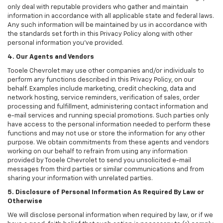
only deal with reputable providers who gather and maintain
information in accordance with all applicable state and federal laws.
Any such information will be maintained by us in accordance with
the standards set forth in this Privacy Policy along with other
personal information you've provided.
4. Our Agents and Vendors
Tooele Chevrolet may use other companies and/or individuals to
perform any functions described in this Privacy Policy, on our
behalf. Examples include marketing, credit checking, data and
network hosting, service reminders, verification of sales, order
processing and fulfillment, administering contact information and
e-mail services and running special promotions. Such parties only
have access to the personal information needed to perform these
functions and may not use or store the information for any other
purpose. We obtain commitments from these agents and vendors
working on our behalf to refrain from using any information
provided by Tooele Chevrolet to send you unsolicited e-mail
messages from third parties or similar communications and from
sharing your information with unrelated parties.
5. Disclosure of Personal Information As Required By Law or
Otherwise
We will disclose personal information when required by law, or if we