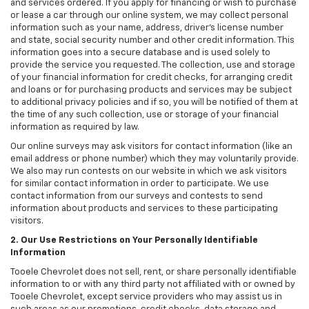
and services ordered. If you apply for financing or wish to purchase
or lease a car through our online system, we may collect personal
information such as your name, address, driver's license number
and state, social security number and other credit information. This
information goes into a secure database and is used solely to
provide the service you requested. The collection, use and storage
of your financial information for credit checks, for arranging credit
and loans or for purchasing products and services may be subject
to additional privacy policies and if so, you will be notified of them at
the time of any such collection, use or storage of your financial
information as required by law.
Our online surveys may ask visitors for contact information (like an
email address or phone number) which they may voluntarily provide.
We also may run contests on our website in which we ask visitors
for similar contact information in order to participate. We use
contact information from our surveys and contests to send
information about products and services to these participating
visitors.
2. Our Use Restrictions on Your Personally Identifiable
Information
Tooele Chevrolet does not sell, rent, or share personally identifiable
information to or with any third party not affiliated with or owned by
Tooele Chevrolet, except service providers who may assist us in