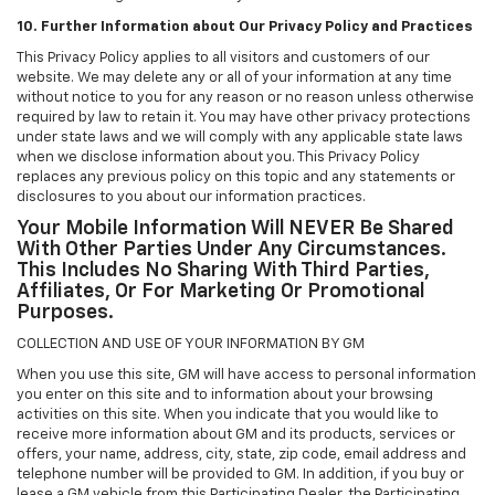
10. Further Information about Our Privacy Policy and Practices
This Privacy Policy applies to all visitors and customers of our
website. We may delete any or all of your information at any time
without notice to you for any reason or no reason unless otherwise
required by law to retain it. You may have other privacy protections
under state laws and we will comply with any applicable state laws
when we disclose information about you. This Privacy Policy
replaces any previous policy on this topic and any statements or
disclosures to you about our information practices.
Your Mobile Information Will NEVER Be Shared
With Other Parties Under Any Circumstances.
This Includes No Sharing With Third Parties,
Affiliates, Or For Marketing Or Promotional
Purposes.
COLLECTION AND USE OF YOUR INFORMATION BY GM
When you use this site, GM will have access to personal information
you enter on this site and to information about your browsing
activities on this site. When you indicate that you would like to
receive more information about GM and its products, services or
offers, your name, address, city, state, zip code, email address and
telephone number will be provided to GM. In addition, if you buy or
lease a GM vehicle from this Participating Dealer, the Participating