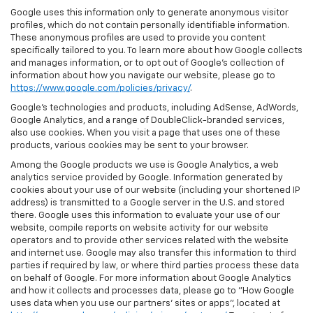
Google uses this information only to generate anonymous visitor
profiles, which do not contain personally identifiable information.
These anonymous profiles are used to provide you content
specifically tailored to you. To learn more about how Google collects
and manages information, or to opt out of Google’s collection of
information about how you navigate our website, please go to
https://www.google.com/policies/privacy/
.
Google’s technologies and products, including AdSense, AdWords,
Google Analytics, and a range of DoubleClick-branded services,
also use cookies. When you visit a page that uses one of these
products, various cookies may be sent to your browser.
Among the Google products we use is Google Analytics, a web
analytics service provided by Google. Information generated by
cookies about your use of our website (including your shortened IP
address) is transmitted to a Google server in the U.S. and stored
there. Google uses this information to evaluate your use of our
website, compile reports on website activity for our website
operators and to provide other services related with the website
and internet use. Google may also transfer this information to third
parties if required by law, or where third parties process these data
on behalf of Google. For more information about Google Analytics
and how it collects and processes data, please go to "How Google
uses data when you use our partners' sites or apps", located at