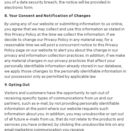
you of a data security breach, the notice will be provided in
electronic form.
8. Your Consent and Notification of Changes
By using any of our website or submitting information to us online,
you agree that we may collect and use this information as stated in
this Privacy Policy at the time we collect the information. If we
decide to change our Privacy Policy in any material way, for a
reasonable time we will post a concurrent notice to this Privacy
Policy page on our website to alert you about the change in our
privacy and information collection practices. In addition, if we make
any material changes in our privacy practices that affect your
personally identifiable information already stored in our database,
we apply those changes to the personally identifiable information in
our possession only as permitted by applicable law.
9. Opting Out
Visitors and customers have the opportunity to opt-out of
receiving specific types of communications from us and our
partners, such as e-mail, by not providing personally identifiable
information at the point where our website requests such
information about you. In addition, you may unsubscribe or opt out
of all future e-mails from us, that do not relate to the products and
services you have ordered, by clicking the unsubscribe link on any
email marketing communication you receive.