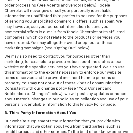
such areas as our promotions, credit checks, data storage and
order processing (See Agents and Vendors below). Tooele
Chevrolet will never give or sell your personally identifiable
information to unaffiliated third parties to be used for the purposes
of sending you unsolicited commercial offers, such as spam. We
may, however, use your personal information to send you
commercial offers in e-mails from Tooele Chevrolet or its affiliated
companies, which do not relate to the products or services you
have ordered. You may altogether avoid or opt out of these
marketing campaigns (see "Opting Out" below).
We may also need to contact you for purposes other than
marketing, for example to provide notice about the status of our
website or the specific services you have requested. We also use
this information to the extent necessary to enforce our website
terms of service and to prevent imminent harm to persons or
property. You may not opt-out of these kinds of communications.
Consistent with our change policy (see "Your Consent and
Notification of Changes" below), we will post any updates or notices
about material changes in our policies on collection and use of your
personally identifiable information to this Privacy Policy page.
3. Third Party Information About You
Our website supplements the information that you provide with
information that we obtain about you from third parties, such as
credit bureaus and other sources. To the best of our knowledge, we