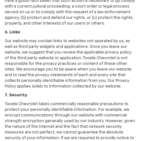
have a good-faith belief that such action is necessary to (a) comply
with a current judicial proceeding, a court order or legal process
served on us or to comply with the request of a law enforcement
agency, (b) protect and defend our rights, or (c) protect the rights,
property, and other interests of our users or others.
6. Links
Our website may contain links to websites not operated by us, as
well as third party widgets and applications. Once you leave our
website, we suggest that you review the applicable privacy policy
of the third party website or application. Tooele Chevrolet is not
responsible for the privacy practices or content of these other
sites. We encourage you to be aware when you leave our website
and to read the privacy statements of each and every site that
collects personally identifiable information from you. Our Privacy
Policy applies solely to information collected by our website.
7. Security
Tooele Chevrolet takes commercially reasonable precautions to
protect your personally identifiable information. For example, we
encrypt communications through our website with commercial
strength encryption generally used by our industry. However, given
the nature of the Internet and the fact that network security
measures are not perfect, we cannot guarantee the absolute
security of your information. If we are required to provide notice to