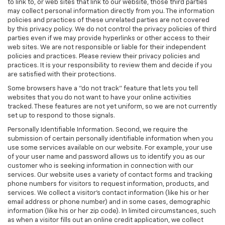
to link to, or web sites that link to our website, those third parties
may collect personal information directly from you. The information
policies and practices of these unrelated parties are not covered
by this privacy policy. We do not control the privacy policies of third
parties even if we may provide hyperlinks or other access to their
web sites. We are not responsible or liable for their independent
policies and practices. Please review their privacy policies and
practices. It is your responsibility to review them and decide if you
are satisfied with their protections.
Some browsers have a "do not track" feature that lets you tell
websites that you do not want to have your online activities
tracked. These features are not yet uniform, so we are not currently
set up to respond to those signals.
Personally Identifiable Information. Second, we require the
submission of certain personally identifiable information when you
use some services available on our website. For example, your use
of your user name and password allows us to identify you as our
customer who is seeking information in connection with our
services. Our website uses a variety of contact forms and tracking
phone numbers for visitors to request information, products, and
services. We collect a visitor's contact information (like his or her
email address or phone number) and in some cases, demographic
information (like his or her zip code). In limited circumstances, such
as when a visitor fills out an online credit application, we collect