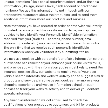
unique identifiers (like a social security number), and/or financial
information (like age, income level, bank account or credit card
numbers). We use this information to get in touch with our
prospective customers about their requests, and to send them
additional information about our products and services.
Note that once you have created an order or otherwise voluntarily
provided personally identifiable information to us, we may use
cookies to help identify you. Personally identifiable information
received from you (such as IP address, phone number, email
address, zip code, etc.) may be contained in or linked to a cookie.
The only time that we receive such personally identifiable
information is when you volunteer it by submitting it to us.
We may use cookies with personally identifiable information so that
our website can remember you, enhance your online visit with us,
and provide you with the information you're most likely to need. For
instance, cookies allow our website to remind you of your past
vehicle search interests and website activity and to suggest similar
products and services. In some cases, cookies may improve your
shopping experience and we use information gained through
cookies to track your website activity and to deliver you content
specific information
Any financial information we collect is used to check the
qualifications of our prospective customers and bill for products