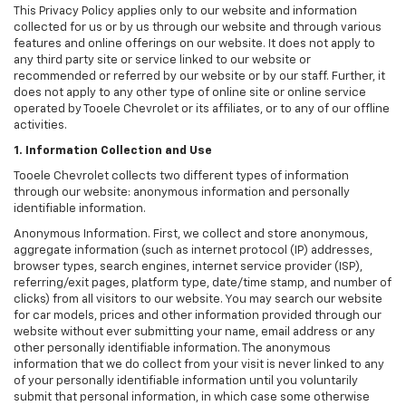
This Privacy Policy applies only to our website and information
collected for us or by us through our website and through various
features and online offerings on our website. It does not apply to
any third party site or service linked to our website or
recommended or referred by our website or by our staff. Further, it
does not apply to any other type of online site or online service
operated by Tooele Chevrolet or its affiliates, or to any of our offline
activities.
1. Information Collection and Use
Tooele Chevrolet collects two different types of information
through our website: anonymous information and personally
identifiable information.
Anonymous Information. First, we collect and store anonymous,
aggregate information (such as internet protocol (IP) addresses,
browser types, search engines, internet service provider (ISP),
referring/exit pages, platform type, date/time stamp, and number of
clicks) from all visitors to our website. You may search our website
for car models, prices and other information provided through our
website without ever submitting your name, email address or any
other personally identifiable information. The anonymous
information that we do collect from your visit is never linked to any
of your personally identifiable information until you voluntarily
submit that personal information, in which case some otherwise