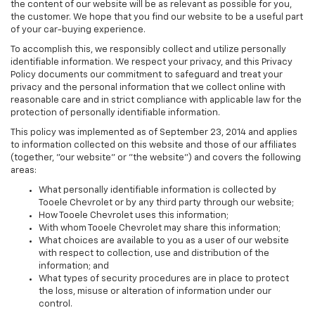
the content of our website will be as relevant as possible for you,
the customer. We hope that you find our website to be a useful part
of your car-buying experience.
To accomplish this, we responsibly collect and utilize personally
identifiable information. We respect your privacy, and this Privacy
Policy documents our commitment to safeguard and treat your
privacy and the personal information that we collect online with
reasonable care and in strict compliance with applicable law for the
protection of personally identifiable information.
This policy was implemented as of September 23, 2014 and applies
to information collected on this website and those of our affiliates
(together, "our website" or "the website") and covers the following
areas:
What personally identifiable information is collected by
Tooele Chevrolet or by any third party through our website;
How Tooele Chevrolet uses this information;
With whom Tooele Chevrolet may share this information;
What choices are available to you as a user of our website
with respect to collection, use and distribution of the
information; and
What types of security procedures are in place to protect
the loss, misuse or alteration of information under our
control.