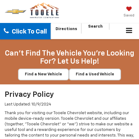
Saved
Search
Directions
Click To Call
Can't Find The Vehicle You're Looking
For? Let Us Help!
Find a New Vehicle
Find a Used Vehicle
Privacy Policy
Last Updated: 10/9/2024
Thank you for visiting our Tooele Chevrolet website, including our
mobile device-ready version. Tooele Chevrolet and our affiliates
(together, "Tooele Chevrolet" or "we") strive to make our website a
useful tool and a rewarding experience for our customers by
tailoring the content to your personal needs and interests. This way,