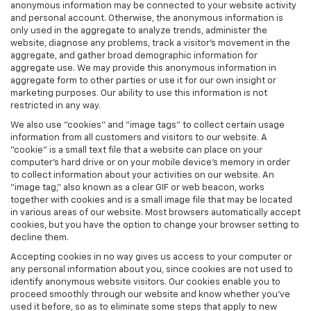
anonymous information may be connected to your website activity
and personal account. Otherwise, the anonymous information is
only used in the aggregate to analyze trends, administer the
website, diagnose any problems, track a visitor's movement in the
aggregate, and gather broad demographic information for
aggregate use. We may provide this anonymous information in
aggregate form to other parties or use it for our own insight or
marketing purposes. Our ability to use this information is not
restricted in any way.
We also use "cookies" and "image tags" to collect certain usage
information from all customers and visitors to our website. A
"cookie" is a small text file that a website can place on your
computer’s hard drive or on your mobile device’s memory in order
to collect information about your activities on our website. An
"image tag," also known as a clear GIF or web beacon, works
together with cookies and is a small image file that may be located
in various areas of our website. Most browsers automatically accept
cookies, but you have the option to change your browser setting to
decline them.
Accepting cookies in no way gives us access to your computer or
any personal information about you, since cookies are not used to
identify anonymous website visitors. Our cookies enable you to
proceed smoothly through our website and know whether you’ve
used it before, so as to eliminate some steps that apply to new