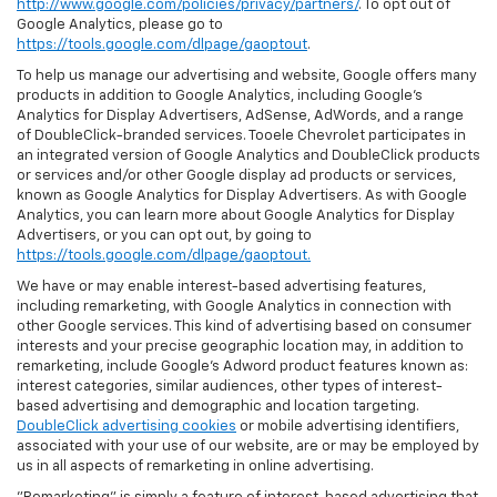
http://www.google.com/policies/privacy/partners/
. To opt out of
Google Analytics, please go to
https://tools.google.com/dlpage/gaoptout
.
To help us manage our advertising and website, Google offers many
products in addition to Google Analytics, including Google’s
Analytics for Display Advertisers, AdSense, AdWords, and a range
of DoubleClick-branded services. Tooele Chevrolet participates in
an integrated version of Google Analytics and DoubleClick products
or services and/or other Google display ad products or services,
known as Google Analytics for Display Advertisers. As with Google
Analytics, you can learn more about Google Analytics for Display
Advertisers, or you can opt out, by going to
https://tools.google.com/dlpage/gaoptout.
We have or may enable interest-based advertising features,
including remarketing, with Google Analytics in connection with
other Google services. This kind of advertising based on consumer
interests and your precise geographic location may, in addition to
remarketing, include Google’s Adword product features known as:
interest categories, similar audiences, other types of interest-
based advertising and demographic and location targeting.
DoubleClick advertising cookies
or mobile advertising identifiers,
associated with your use of our website, are or may be employed by
us in all aspects of remarketing in online advertising.