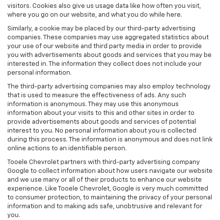
visitors. Cookies also give us usage data like how often you visit,
where you go on our website, and what you do while here.
Similarly, a cookie may be placed by our third-party advertising
companies. These companies may use aggregated statistics about
your use of our website and third party media in order to provide
you with advertisements about goods and services that you may be
interested in. The information they collect does not include your
personal information.
The third-party advertising companies may also employ technology
that is used to measure the effectiveness of ads. Any such
information is anonymous. They may use this anonymous
information about your visits to this and other sites in order to
provide advertisements about goods and services of potential
interest to you. No personal information about you is collected
during this process. The information is anonymous and does not link
online actions to an identifiable person.
Tooele Chevrolet partners with third-party advertising company
Google to collect information about how users navigate our website
and we use many or all of their products to enhance our website
experience. Like Tooele Chevrolet, Google is very much committed
to consumer protection, to maintaining the privacy of your personal
information and to making ads safe, unobtrusive and relevant for
you.