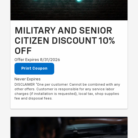
MILITARY AND SENIOR
CITIZEN DISCOUNT 10%
OFF
Offer Expires 8/31/2026
Print Coupon
Never Expires
DISCLAIMER *One per customer. Cannot be combined with any
other offers. Customer is responsible for any service labor
charges (if installation is requested), local tax, shop supplies
fee and disposal fees.