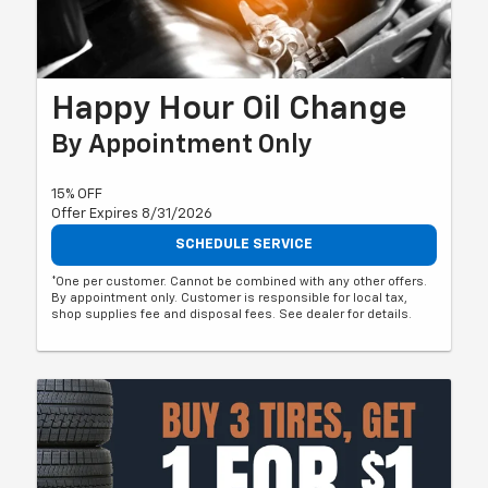
Happy Hour Oil Change
By Appointment Only
15% OFF
Offer Expires 8/31/2026
SCHEDULE SERVICE
*One per customer. Cannot be combined with any other offers.
By appointment only. Customer is responsible for local tax,
shop supplies fee and disposal fees. See dealer for details.