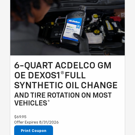
6-QUART ACDELCO GM
OE DEXOS1®FULL
SYNTHETIC OIL CHANGE
AND TIRE ROTATION ON MOST
VEHICLES*
$69.95
Offer Expires 8/31/2026
Print Coupon