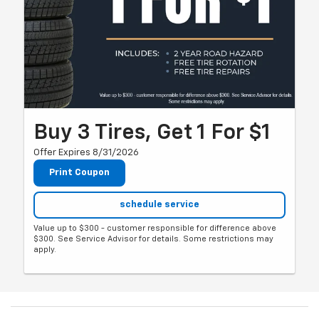
Buy 3 Tires, Get 1 For $1
Offer Expires 8/31/2026
Print Coupon
schedule service
Value up to $300 - customer responsible for difference above
$300. See Service Advisor for details. Some restrictions may
apply.