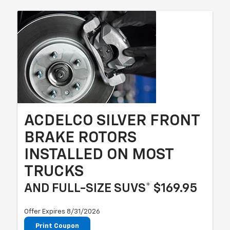
ACDELCO SILVER FRONT
BRAKE ROTORS
INSTALLED ON MOST
TRUCKS
AND FULL-SIZE SUVS* $169.95
Offer Expires 8/31/2026
Print Coupon