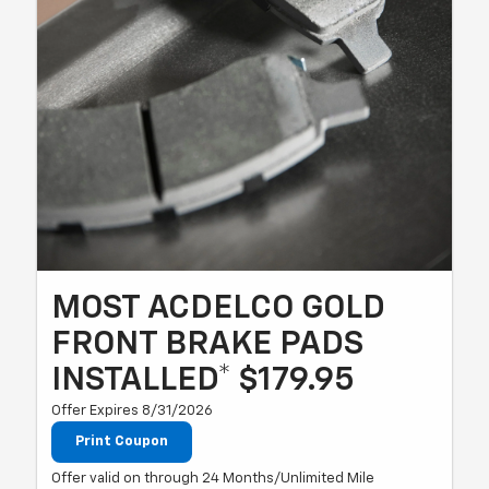
MOST ACDELCO GOLD
FRONT BRAKE PADS
INSTALLED* $179.95
Offer Expires 8/31/2026
Print Coupon
Offer valid on through 24 Months/Unlimited Mile