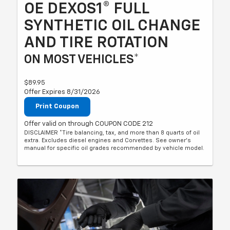
OE DEXOS1® FULL
SYNTHETIC OIL CHANGE
AND TIRE ROTATION
ON MOST VEHICLES*
$89.95
Offer Expires 8/31/2026
Print Coupon
Offer valid on through COUPON CODE 212
DISCLAIMER *Tire balancing, tax, and more than 8 quarts of oil
extra. Excludes diesel engines and Corvettes. See owner's
manual for specific oil grades recommended by vehicle model.