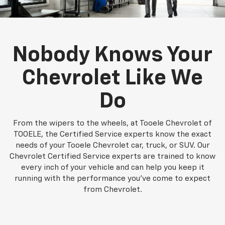
Nobody Knows Your
Chevrolet Like We
Do
From the wipers to the wheels, at Tooele Chevrolet of
TOOELE, the Certified Service experts know the exact
needs of your Tooele Chevrolet car, truck, or SUV. Our
Chevrolet Certified Service experts are trained to know
every inch of your vehicle and can help you keep it
running with the performance you've come to expect
from Chevrolet.