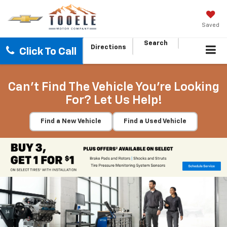
Saved
Search
Directions
Click To Call
Can't Find The Vehicle You're Looking
For? Let Us Help!
Find a New Vehicle
Find a Used Vehicle