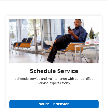
Schedule Service
Schedule service and maintenance with our Certified
Service experts today.
SCHEDULE SERVICE