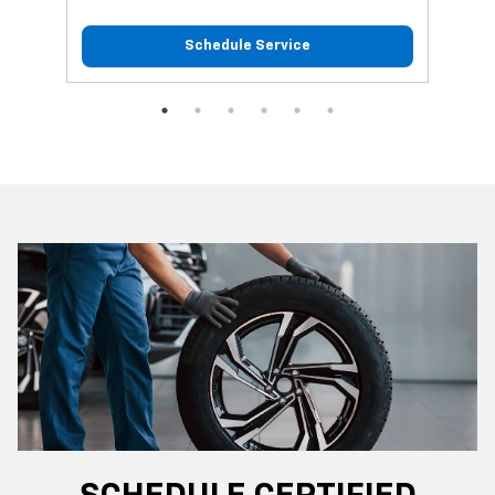
Schedule Service