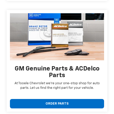
GM Genuine Parts & ACDelco
Parts
At Tooele Chevrolet we're your one-stop shop for auto
parts. Let us find the right part for your vehicle.
ORDER PARTS