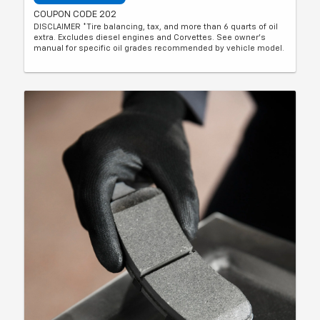
COUPON CODE 202
DISCLAIMER *Tire balancing, tax, and more than 6 quarts of oil
extra. Excludes diesel engines and Corvettes. See owner's
manual for specific oil grades recommended by vehicle model.