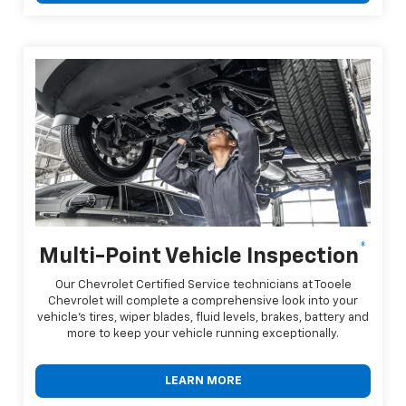
*
Multi-Point Vehicle Inspection
Our Chevrolet Certified Service technicians at Tooele
Chevrolet will complete a comprehensive look into your
vehicle's tires, wiper blades, fluid levels, brakes, battery and
more to keep your vehicle running exceptionally.
LEARN MORE