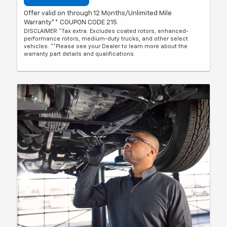
Offer valid on through 12 Months/Unlimited Mile
Warranty** COUPON CODE 215
DISCLAIMER *Tax extra. Excludes coated rotors, enhanced-
performance rotors, medium-duty trucks, and other select
vehicles. **Please see your Dealer to learn more about the
warranty part details and qualifications.