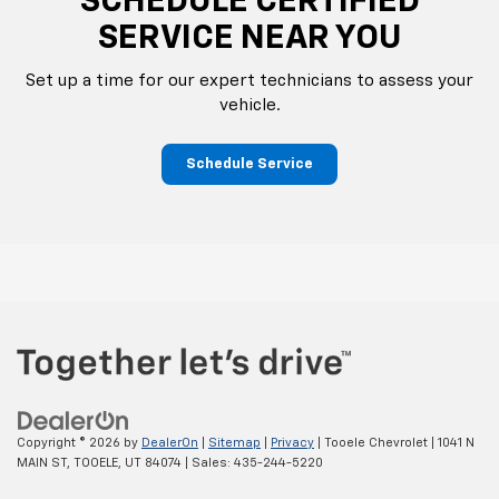
SCHEDULE CERTIFIED
SERVICE NEAR YOU
Set up a time for our expert technicians to assess your
vehicle.
Schedule Service
Copyright © 2026
by
DealerOn
|
Sitemap
|
Privacy
| Tooele Chevrolet
|
1041 N
MAIN ST,
TOOELE,
UT
84074
| Sales:
435-244-5220