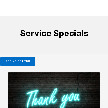
Service Specials
REFINE SEARCH