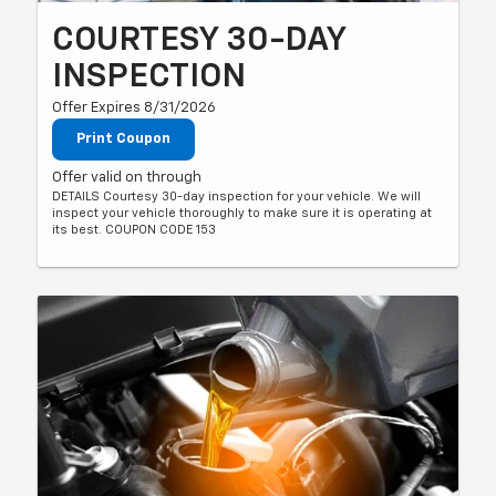
COURTESY 30-DAY
INSPECTION
Offer Expires 8/31/2026
Print Coupon
Offer valid on through
DETAILS Courtesy 30-day inspection for your vehicle. We will
inspect your vehicle thoroughly to make sure it is operating at
its best. COUPON CODE 153