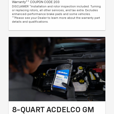
Warranty** COUPON CODE 203
DISCLAIMER *Installation and rotor inspection included. Turning
or replacing rotors, all other services, and tax extra. Excludes
enhanced-performance brake pads and some vehicles.
**Please see your Dealer to learn more about the warranty part
details and qualifications.
8-QUART ACDELCO GM