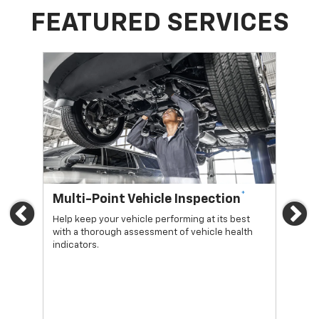
FEATURED SERVICES
*
Multi-Point Vehicle Inspection
Oi
Previous
Ne
Help keep your vehicle performing at its best
Regu
with a thorough assessment of vehicle health
func
indicators.