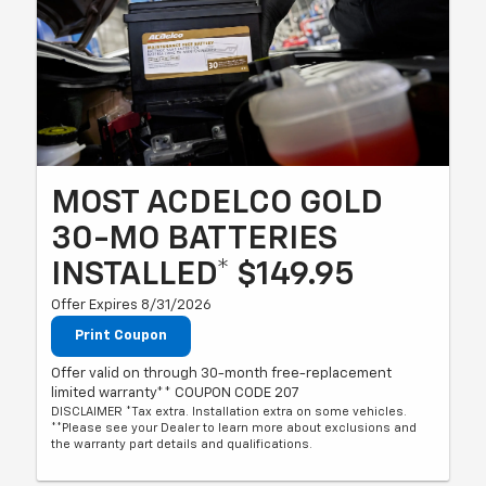
MOST ACDELCO GOLD
30-MO BATTERIES
INSTALLED* $149.95
Offer Expires 8/31/2026
Print Coupon
Offer valid on through 30-month free-replacement
limited warranty** COUPON CODE 207
DISCLAIMER *Tax extra. Installation extra on some vehicles.
**Please see your Dealer to learn more about exclusions and
the warranty part details and qualifications.