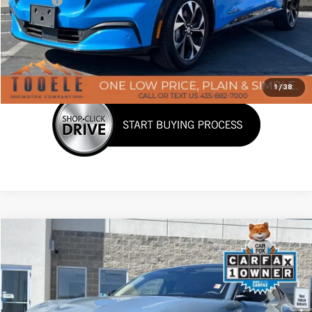
Doc Fee:
+$400
Click To Call
Confirm Availability
1
/
38
Tooele's Pre-Owned Promise
Compare Vehicle
$33,139
Used
2023
Ford Mustang Mach-E
Premium
BEST PRICE
Price Drop
VIN:
3FMTK3SSXPMA19567
Stock:
P3001
Model:
K3S
14,400 mi
Ext.
Int.