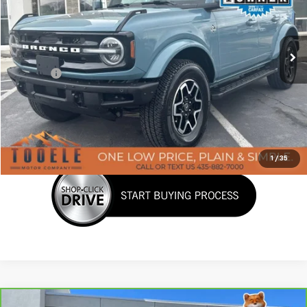
VIN:
1FMDE5DH3NLB77448
Stock:
C5901A
Model:
E5D
58,841 mi
Ext.
Int.
Less
Doc Fee:
+$400
Click To Call
Confirm Availability
1
/
35
Compare Vehicle