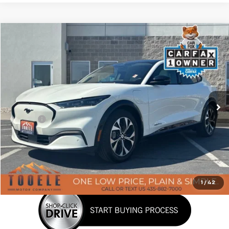
Tooele's Pre-Owned Promise
Compare Vehicle
$29,876
Used
2023
Ford Mustang Mach-E
Premium
BEST PRICE
Price Drop
VIN:
3FMTK3SS7PMA45673
Stock:
P3030
Model:
K3S
43,174 mi
Ext.
Int.
Less
Doc Fee:
+$400
Click To Call
Confirm Availability
1
/
42