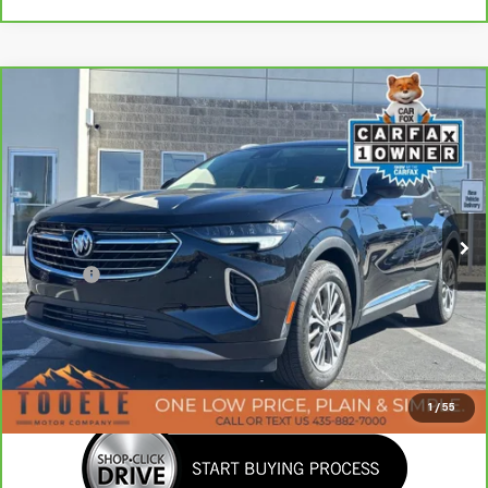
Compare Vehicle
Tooele's Pre-Owned Promise
$25,147
CarBravo
2023
Buick Envision
Preferred
BEST PRICE
Price Drop
VIN:
LRBAZLR41PD035570
Stock:
P2986
Model:
4ZX26
14,649 mi
Ext.
Int.
Less
Doc Fee:
+$400
Click To Call
Confirm Availability
1
/
55