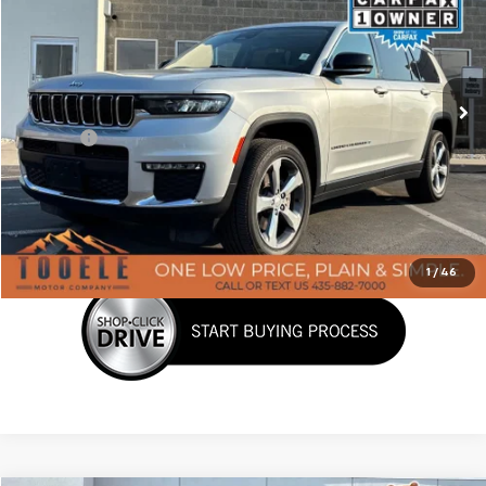
BEST PRICE
Price Drop
VIN:
1C4RJKBG6M8118751
Stock:
P3054
Model:
WLJP75
29,586 mi
Ext.
Int.
Less
Doc Fee:
+$400
Click To Call
Confirm Availability
1
/
46