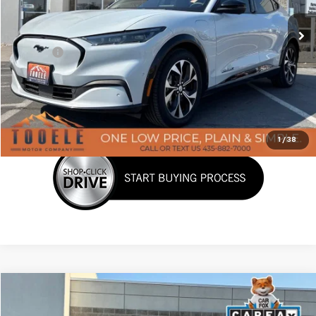
47,637 mi
Ext.
Int.
Less
Doc Fee:
+$400
Click To Call
Confirm Availability
1
/
38
Tooele's Pre-Owned Promise
Compare Vehicle
$29,387
Used
2021
Jeep Grand Cherokee L
Limited 4x4