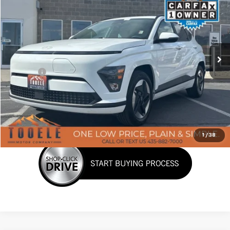
BEST PRICE
Price Drop
VIN:
KM8HC3A63SU029014
Stock:
P3015
Model:
KNTDFZHZW5AZ
19,231 mi
Ext.
Less
Doc Fee:
+$400
Click To Call
Confirm Availability
1
/
38