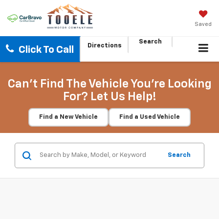
Saved
Search
Directions
Click To Call
Can't Find The Vehicle You're Looking
For? Let Us Help!
Find a New Vehicle
Find a Used Vehicle
Search