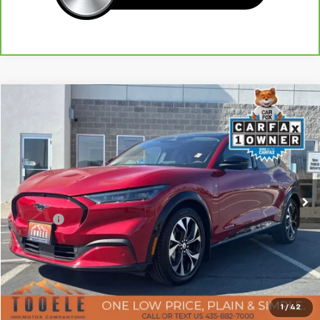
Tooele's Pre-Owned Promise
Compare Vehicle
$25,822
Used
2021
Ford Mustang Mach-E
Premium
BEST PRICE
Price Drop
VIN:
3FMTK3SU1MMA56178
Stock:
P3032
Model:
K3S
52,392 mi
Ext.
Less
Doc Fee:
+$400
Click To Call
Confirm Availability
1
/
42