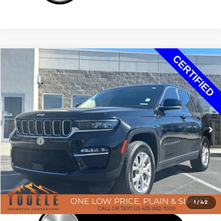
Tooele's Pre-Owned Promise
Compare Vehicle
$29,897
Used
2023
Jeep Grand Cherokee
Limited 4x4
BEST PRICE
Price Drop
VIN:
1C4RJHBG1PC502392
Stock:
F6084A
Model:
WLJP74
29,027 mi
Ext.
Int.
Less
Doc Fee:
+$400
Click To Call
Confirm Availability
1
/
42