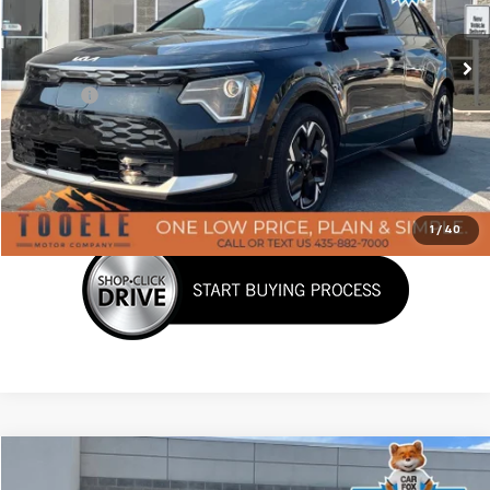
14,946 mi
Ext.
Int.
Less
Doc Fee:
+$400
Click To Call
Confirm Availability
1
/
40
Tooele's Pre-Owned Promise
Comments
Compare Vehicle
$24,309
Used
2025
Hyundai Kona Electric
SEL