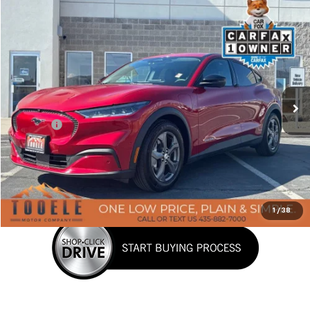
Tooele's Pre-Owned Promise
Compare Vehicle
$29,576
Used
2023
Ford Mustang Mach-E
Select
BEST PRICE
Price Drop
VIN:
3FMTK1SS2PMA12942
Stock:
P3029
Model:
K1S
10,425 mi
Ext.
Int.
Less
Doc Fee:
+$400
Click To Call
Confirm Availability
1
/
38