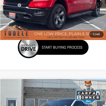
Doc Fee:
+$400
Click To Call
Confirm Availability
1
/
43
Tooele's Pre-Owned Promise
Compare Vehicle
$29,376
Used
2023
Ford Mustang Mach-E
Premium
BEST PRICE
Price Drop
VIN:
3FMTK3SU9PMA71399
Stock:
P3031
Model:
K3S