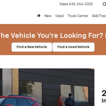
Sales
435-244-5220
New
Used
Truck Center
Sell/Tra
The Vehicle You're Looking For? 
Find a New Vehicle
Find a Used Vehicle
2
I