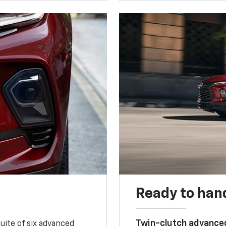
Ready to handl
Twin-clutch advance
 suite of six advanced