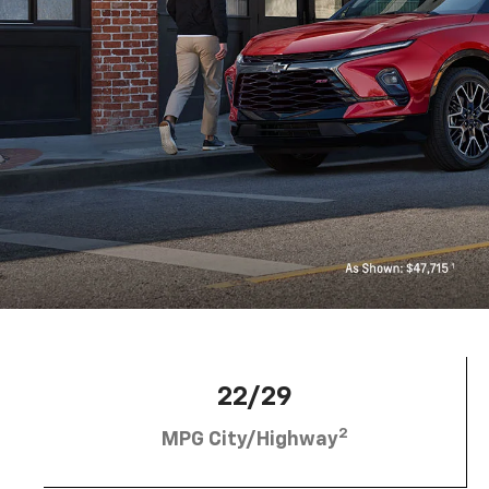
22/29
2
MPG City/Highway