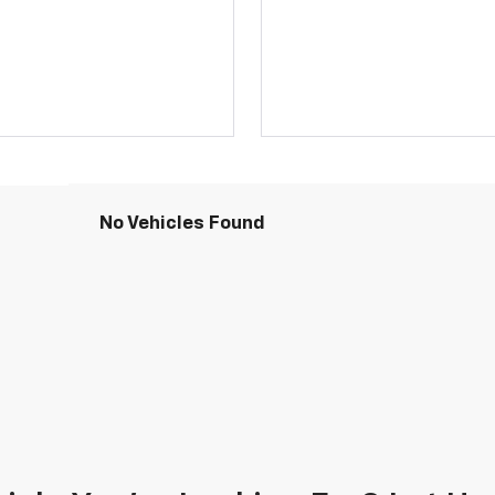
No Vehicles Found