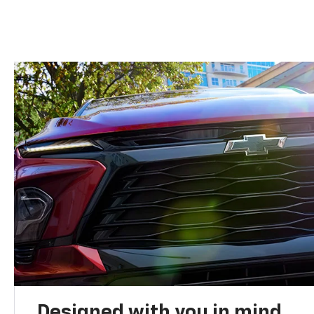
Designed with you in mind