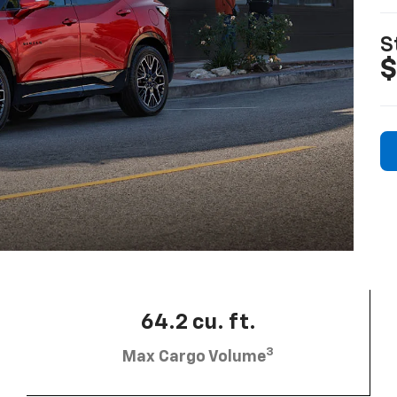
S
$
64.2 cu. ft.
3
Max Cargo Volume