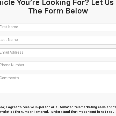
icle You're Looking For? Let Us 
The Form Below
 box, I agree to receive in-person or automated telemarketing calls and t
rolet at the number I entered. I understand that my consent is not requi