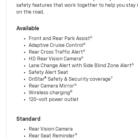
safety features that work together to help you stay
on the road.
Available
6
Front and Rear Park Assist
6
Adaptive Cruise Control
6
Rear Cross Traffic Alert
6
HD Rear Vision Camera
6
Lane Change Alert with Side Blind Zone Alert
Safety Alert Seat
7
OnStar® Safety & Security coverage
6
Rear Camera Mirror
8
Wireless charging
120-volt power outlet
Standard
Rear Vision Camera
9
Rear Seat Reminder