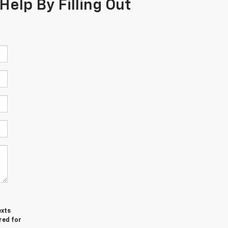
Help By Filling Out
exts
red for