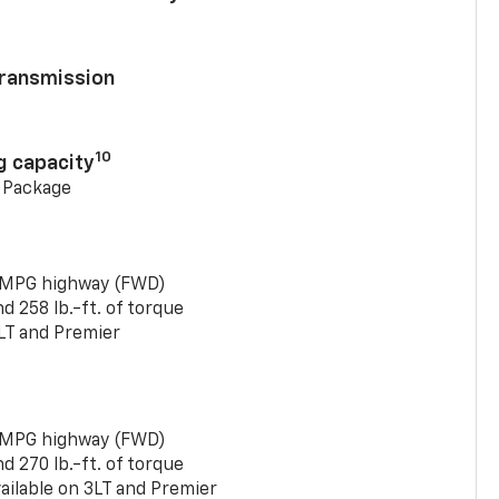
ransmission
10
g capacity
g Package
 MPG highway (FWD)
 258 lb.-ft. of torque
LT and Premier
 MPG highway (FWD)
 270 lb.-ft. of torque
ailable on 3LT and Premier