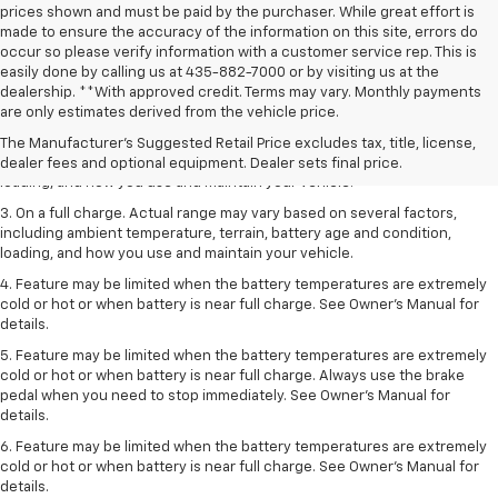
prices shown and must be paid by the purchaser. While great effort is
made to ensure the accuracy of the information on this site, errors do
occur so please verify information with a customer service rep. This is
easily done by calling us at 435-882-7000 or by visiting us at the
1. The Manufacturer’s Suggested Retail Price excludes tax, title, license,
dealership. **With approved credit. Terms may vary. Monthly payments
dealer fees and optional equipment. Dealer sets the final price.
are only estimates derived from the vehicle price.
2. On a full charge. Actual range may vary based on several factors,
The Manufacturer's Suggested Retail Price excludes tax, title, license,
including ambient temperature, terrain, battery age and condition,
dealer fees and optional equipment. Dealer sets final price.
loading, and how you use and maintain your vehicle.
3. On a full charge. Actual range may vary based on several factors,
including ambient temperature, terrain, battery age and condition,
loading, and how you use and maintain your vehicle.
4. Feature may be limited when the battery temperatures are extremely
cold or hot or when battery is near full charge. See Owner's Manual for
details.
5. Feature may be limited when the battery temperatures are extremely
cold or hot or when battery is near full charge. Always use the brake
pedal when you need to stop immediately. See Owner’s Manual for
details.
6. Feature may be limited when the battery temperatures are extremely
cold or hot or when battery is near full charge. See Owner’s Manual for
details.