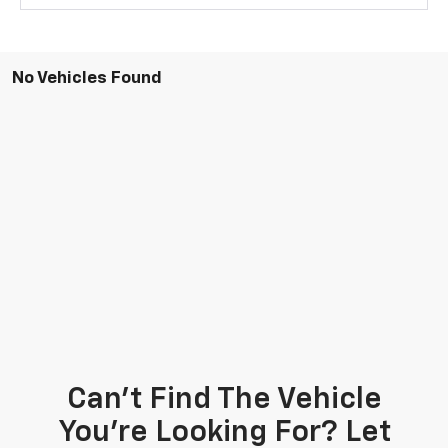
No Vehicles Found
Can't Find The Vehicle
You're Looking For? Let