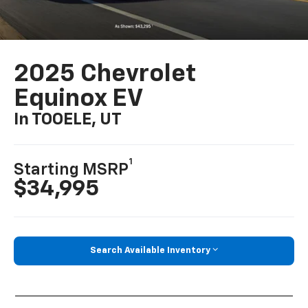
2025 Chevrolet
Equinox EV
In TOOELE, UT
1
Starting MSRP
$34,995
Search Available Inventory