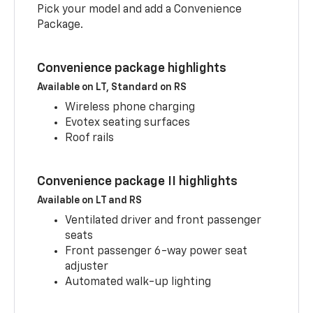
Pick your model and add a Convenience
Package.
Convenience package highlights
Available on LT, Standard on RS
Wireless phone charging
Evotex seating surfaces
Roof rails
Convenience package II highlights
Available on LT and RS
Ventilated driver and front passenger
seats
Front passenger 6-way power seat
adjuster
Automated walk-up lighting