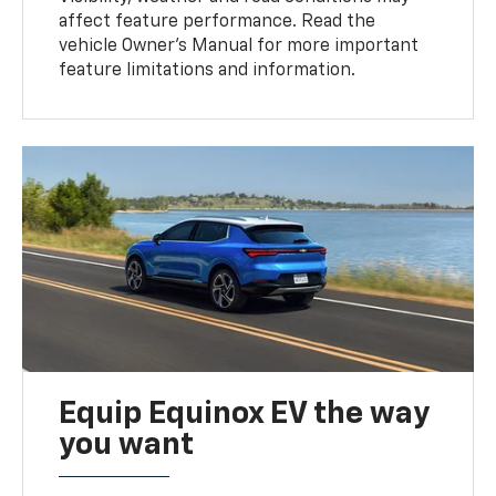
affect feature performance. Read the
vehicle Owner’s Manual for more important
feature limitations and information.
Equip Equinox EV the way
you want