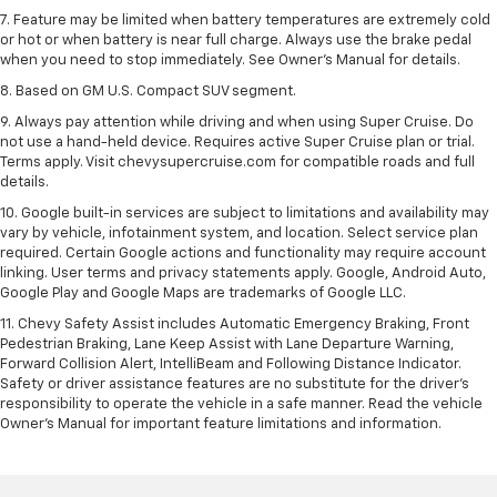
7. Feature may be limited when battery temperatures are extremely cold
or hot or when battery is near full charge. Always use the brake pedal
when you need to stop immediately. See Owner’s Manual for details.
8. Based on GM U.S. Compact SUV segment.
9. Always pay attention while driving and when using Super Cruise. Do
not use a hand-held device. Requires active Super Cruise plan or trial.
Terms apply. Visit chevysupercruise.com for compatible roads and full
details.
10. Google built-in services are subject to limitations and availability may
vary by vehicle, infotainment system, and location. Select service plan
required. Certain Google actions and functionality may require account
linking. User terms and privacy statements apply. Google, Android Auto,
Google Play and Google Maps are trademarks of Google LLC.
11. Chevy Safety Assist includes Automatic Emergency Braking, Front
Pedestrian Braking, Lane Keep Assist with Lane Departure Warning,
Forward Collision Alert, IntelliBeam and Following Distance Indicator.
Safety or driver assistance features are no substitute for the driver’s
responsibility to operate the vehicle in a safe manner. Read the vehicle
Owner’s Manual for important feature limitations and information.