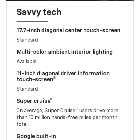
Savvy tech
17.7-inch diagonal center touch-screen
Standard
Multi-color ambient interior lighting
Available
11-Inch diagonal driver information
8
touch-screen
Standard
Super cruise®
9
On average, Super Cruise
users drive more
than 10 million hands-free miles per month
total.
Google built-in