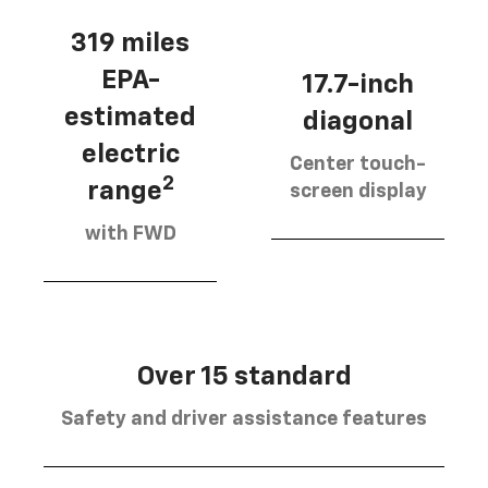
319 miles
EPA-
17.7-inch
estimated
diagonal
electric
Center touch-
2
range
screen display
with FWD
Over 15 standard
Safety and driver assistance features