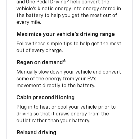
5
and One Pedal Driving
help convert the
vehicle's kinetic energy into energy stored in
the battery to help you get the most out of
every mile.
Maximize your vehicle’s driving range
Follow these simple tips to help get the most
out of every charge.
6
Regen on demand
Manually slow down your vehicle and convert
some of the energy from your EV’s
movement directly to the battery.
Cabin preconditioning
Plug in to heat or cool your vehicle prior to
driving so that it draws energy from the
outlet rather than your battery.
Relaxed driving