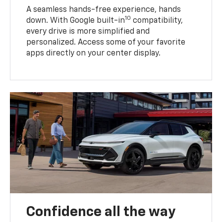
A seamless hands-free experience, hands
10
down. With Google built-in
compatibility,
every drive is more simplified and
personalized. Access some of your favorite
apps directly on your center display.
Confidence all the way