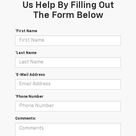
Us Help By Filling Out
The Form Below
*First Name
*Last Name
*E-Mail Address
*Phone Number
Comments: