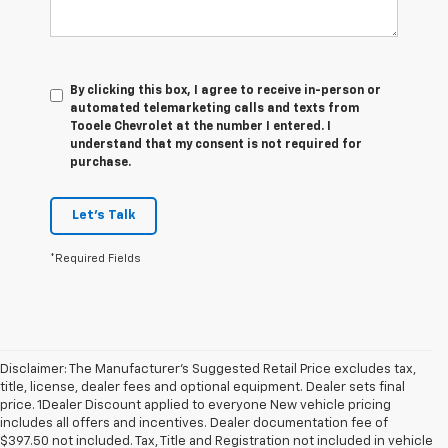
By clicking this box, I agree to receive in-person or
automated telemarketing calls and texts from
Tooele Chevrolet at the number I entered. I
understand that my consent is not required for
purchase.
Let's Talk
*Required Fields
Disclaimer: The Manufacturer’s Suggested Retail Price excludes tax,
title, license, dealer fees and optional equipment. Dealer sets final
price. 1Dealer Discount applied to everyone New vehicle pricing
includes all offers and incentives. Dealer documentation fee of
$397.50 not included. Tax, Title and Registration not included in vehicle