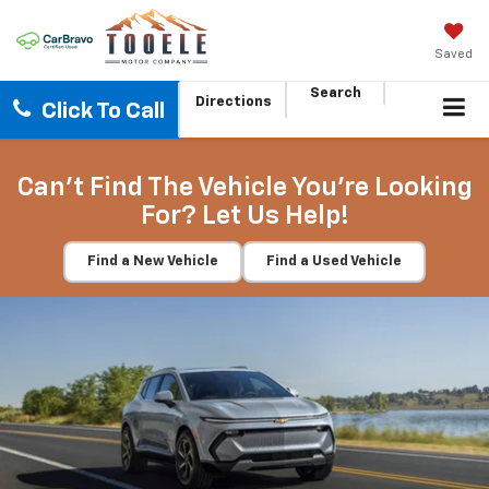
Saved
Search
Directions
Click To Call
Can't Find The Vehicle You're Looking
For? Let Us Help!
Find a New Vehicle
Find a Used Vehicle