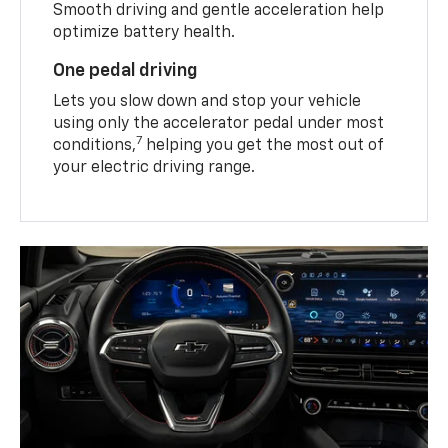
Smooth driving and gentle acceleration help
optimize battery health.
One pedal driving
Lets you slow down and stop your vehicle
using only the accelerator pedal under most
7
conditions,
helping you get the most out of
your electric driving range.