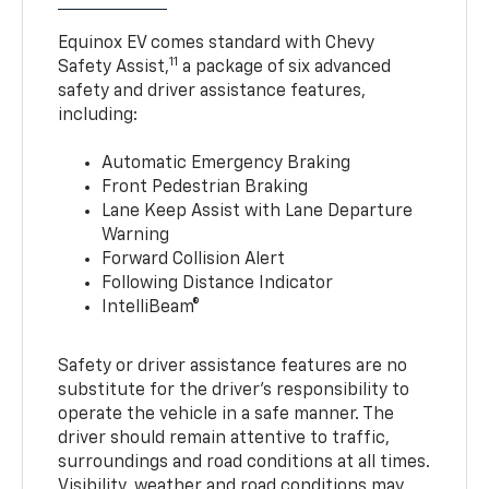
Equinox EV comes standard with Chevy
11
Safety Assist,
a package of six advanced
safety and driver assistance features,
including:
Automatic Emergency Braking
Front Pedestrian Braking
Lane Keep Assist with Lane Departure
Warning
Forward Collision Alert
Following Distance Indicator
IntelliBeam®
Safety or driver assistance features are no
substitute for the driver’s responsibility to
operate the vehicle in a safe manner. The
driver should remain attentive to traffic,
surroundings and road conditions at all times.
Visibility, weather and road conditions may