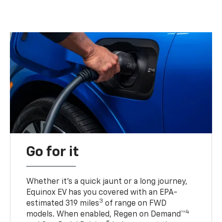
Go for it
Whether it’s a quick jaunt or a long journey,
Equinox EV has you covered with an EPA-
3
estimated 319 miles
of range on FWD
4
models. When enabled, Regen on Demand™