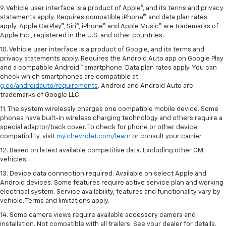
9. Vehicle user interface is a product of Apple®, and its terms and privacy
statements apply. Requires compatible iPhone®, and data plan rates
apply. Apple CarPlay®, Siri®, iPhone® and Apple Music® are trademarks of
Apple Inc., registered in the U.S. and other countries.
10. Vehicle user interface is a product of Google, and its terms and
privacy statements apply. Requires the Android Auto app on Google Play
and a compatible Android™ smartphone. Data plan rates apply. You can
check which smartphones are compatible at
g.co/androidauto/requirements
. Android and Android Auto are
trademarks of Google LLC.
11. The system wirelessly charges one compatible mobile device. Some
phones have built-in wireless charging technology and others require a
special adaptor/back cover. To check for phone or other device
compatibility, visit
my.chevrolet.com/learn
or consult your carrier.
12. Based on latest available competitive data. Excluding other GM
vehicles.
13. Device data connection required. Available on select Apple and
Android devices. Some features require active service plan and working
electrical system. Service availability, features and functionality vary by
vehicle. Terms and limitations apply.
14. Some camera views require available accessory camera and
installation. Not compatible with all trailers. See your dealer for details.