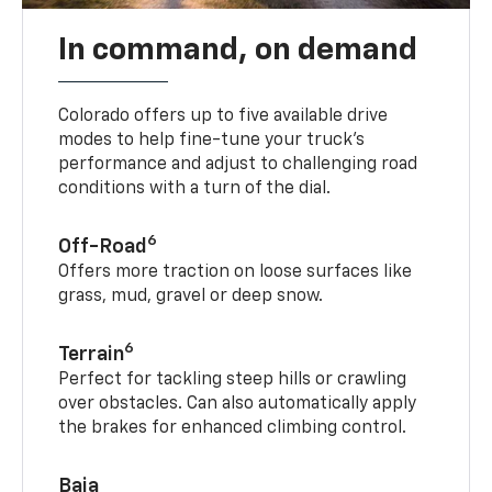
In command, on demand
Colorado offers up to five available drive
modes to help fine-tune your truck’s
performance and adjust to challenging road
conditions with a turn of the dial.
6
Off-Road
Offers more traction on loose surfaces like
grass, mud, gravel or deep snow.
6
Terrain
Perfect for tackling steep hills or crawling
over obstacles. Can also automatically apply
the brakes for enhanced climbing control.
Baja