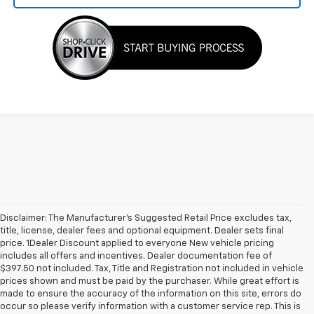
Disclaimer: The Manufacturer’s Suggested Retail Price excludes tax,
title, license, dealer fees and optional equipment. Dealer sets final
price. 1Dealer Discount applied to everyone New vehicle pricing
includes all offers and incentives. Dealer documentation fee of
$397.50 not included. Tax, Title and Registration not included in vehicle
prices shown and must be paid by the purchaser. While great effort is
made to ensure the accuracy of the information on this site, errors do
occur so please verify information with a customer service rep. This is