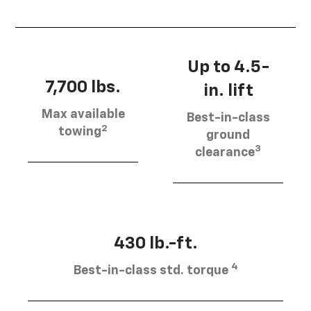
Up to 4.5-
7,700 lbs.
in. lift
Max available
Best-in-class
2
towing
ground
3
clearance
430 lb.-ft.
4
Best-in-class std. torque