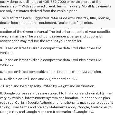
easily done by calling us at 435-882-7000 or by visiting us at the
1. MSRP. Tax, title, license, dealer fees and optional equipment extra.
dealership. **With approved credit. Terms may vary. Monthly payments
Dealer sets final price.
are only estimates derived from the vehicle price.
2. Requires Colorado with Advanced Trailering Package. Maximum
The Manufacturer's Suggested Retail Price excludes tax, title, license,
trailering ratings are intended for comparison purposes only. Before you
dealer fees and optional equipment. Dealer sets final price.
buy a vehicle or use it for trailering, carefully review the Trailering
section of the Owner’s Manual. The trailering capacity of your specific
vehicle may vary. The weight of passengers, cargo and options or
accessories may reduce the amount you can trailer.
3. Based on latest available competitive data. Excludes other GM
vehicles.
4. Based on latest available competitive data. Excludes other GM
vehicles
5. Based on latest competitive data. Excludes other GM vehicles.
6. Available on Trail Boss and Z71, standard on ZR2.
7. Cargo and load capacity limited by weight and distribution.
8. Google built-in services are subject to limitations and availability may
vary by vehicle, infotainment system and location. Select service plan
required. Certain Google Actions and functionality may require account
linking. User terms and privacy statements apply. Google, Android Auto,
Google Play and Google Maps are trademarks of Google LLC.