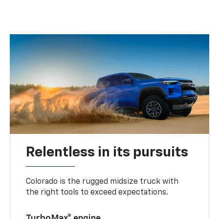
Relentless in its pursuits
Colorado is the rugged midsize truck with
the right tools to exceed expectations.
TurboMax® engine