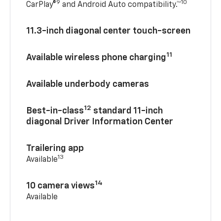
9
10
CarPlay®
and Android Auto compatibility.™
11.3-inch diagonal center touch-screen
11
Available wireless phone charging
Available underbody cameras
12
Best-in-class
standard 11-inch
diagonal Driver Information Center
Trailering app
13
Available
14
10 camera views
Available