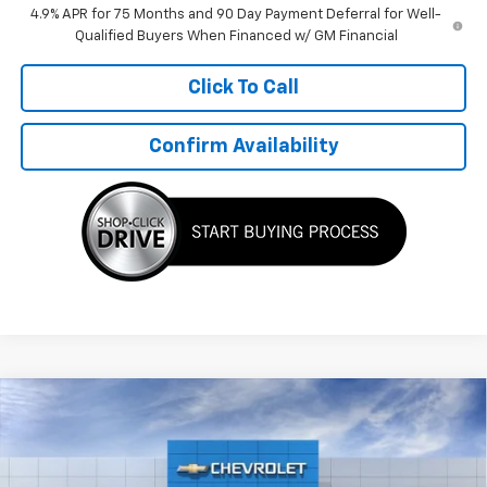
4.9% APR for 75 Months and 90 Day Payment Deferral for Well-
Qualified Buyers When Financed w/ GM Financial
Click To Call
Confirm Availability
Compare Vehicle
$49,685
New
2026
Chevrolet Colorado
Trail Boss
$500
TMC BEST PRICE
SAVINGS
Special Offer
VIN:
1GCPTEEK7T1289129
Stock:
C6165
Model:
14E43