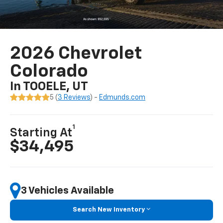
2026 Chevrolet
Colorado
In TOOELE, UT
5 (
3 Reviews
) -
Edmunds.com
1
Starting At
$34,495
3 Vehicles Available
Search New Inventory