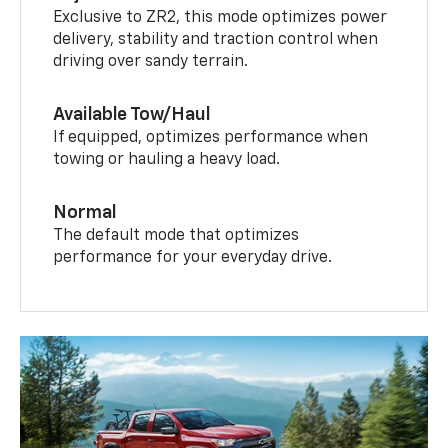
Exclusive to ZR2, this mode optimizes power
delivery, stability and traction control when
driving over sandy terrain.
Available Tow/Haul
If equipped, optimizes performance when
towing or hauling a heavy load.
Normal
The default mode that optimizes
performance for your everyday drive.