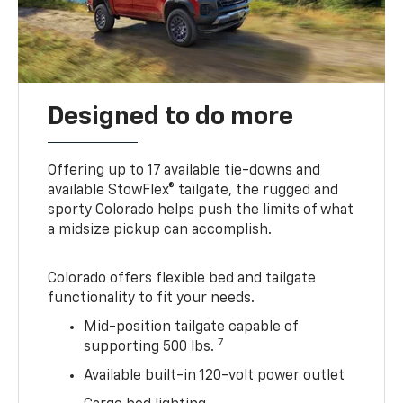
Designed to do more
Offering up to 17 available tie-downs and
available StowFlex® tailgate, the rugged and
sporty Colorado helps push the limits of what
a midsize pickup can accomplish.
Colorado offers flexible bed and tailgate
functionality to fit your needs.
Mid-position tailgate capable of
7
supporting 500 lbs.
Available built-in 120-volt power outlet