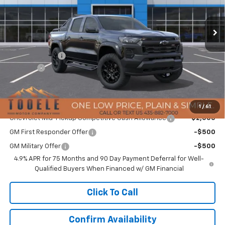
Ext.
Int.
In Stock
Less
MSRP:
$49,785
Customer Cash
-$500
Doc Fee:
+$400
TMC Best Price:
$49,685
Add. Offers you may Qualify For:
1
/
61
Chevrolet Mid-Pickup Competitive Cash Allowance
-$2,000
GM First Responder Offer
-$500
GM Military Offer
-$500
4.9% APR for 75 Months and 90 Day Payment Deferral for Well-
Qualified Buyers When Financed w/ GM Financial
Click To Call
Confirm Availability