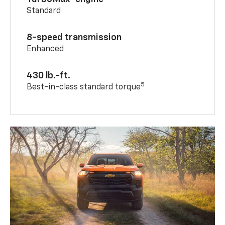
Standard
8-speed transmission
Enhanced
430 lb.-ft.
5
Best-in-class standard torque