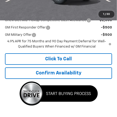
TMC Best Price:
$45,445
Add. Offers you may Qualify For:
1
/
30
Chevrolet Mid-Pickup Competitive Cash Allowance
-$2,000
GM First Responder Offer
-$500
GM Military Offer
-$500
4.9% APR for 75 Months and 90 Day Payment Deferral for Well-
Qualified Buyers When Financed w/ GM Financial
Click To Call
Confirm Availability