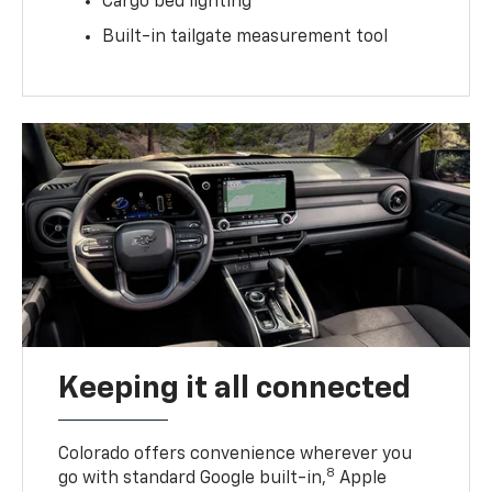
Cargo bed lighting
Built-in tailgate measurement tool
Keeping it all connected
Colorado offers convenience wherever you
8
go with standard Google built-in,
Apple