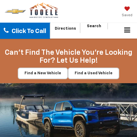
Saved
Search
Directions
Click To Call
Can't Find The Vehicle You're Looking
For? Let Us Help!
Find a New Vehicle
Find a Used Vehicle