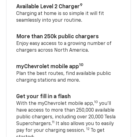
9
Available Level 2 Charger
Charging at home is so simple it will fit
seamlessly into your routine.
More than 250k public chargers
Enjoy easy access to a growing number of
chargers across North America.
10
myChevrolet mobile app
Plan the best routes, find available public
charging stations and more.
Get your fill in a flash
10
With the myChevrolet mobile app,
you’ll
have access to more than 250,000 available
public chargers, including over 20,000 Tesla
11
Superchargers.
It also allows you to easily
12
pay for your charging session.
To get