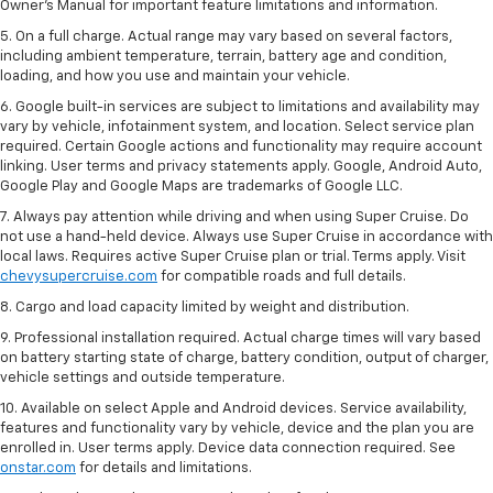
Owner’s Manual for important feature limitations and information.
5. On a full charge. Actual range may vary based on several factors,
including ambient temperature, terrain, battery age and condition,
loading, and how you use and maintain your vehicle.
6. Google built-in services are subject to limitations and availability may
vary by vehicle, infotainment system, and location. Select service plan
required. Certain Google actions and functionality may require account
linking. User terms and privacy statements apply. Google, Android Auto,
Google Play and Google Maps are trademarks of Google LLC.
7. Always pay attention while driving and when using Super Cruise. Do
not use a hand-held device. Always use Super Cruise in accordance with
local laws. Requires active Super Cruise plan or trial. Terms apply. Visit
chevysupercruise.com
for compatible roads and full details.
8. Cargo and load capacity limited by weight and distribution.
9. Professional installation required. Actual charge times will vary based
on battery starting state of charge, battery condition, output of charger,
vehicle settings and outside temperature.
10. Available on select Apple and Android devices. Service availability,
features and functionality vary by vehicle, device and the plan you are
enrolled in. User terms apply. Device data connection required. See
onstar.com
for details and limitations.