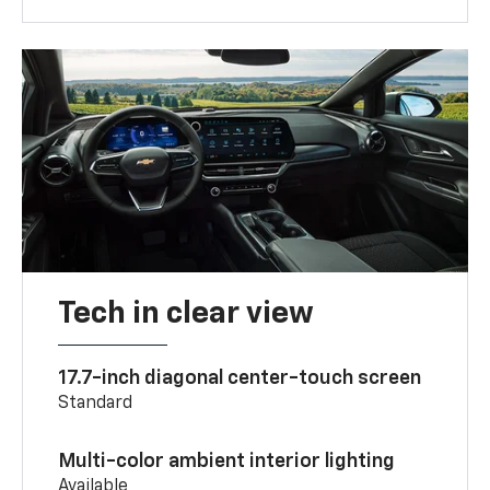
Tech in clear view
17.7-inch diagonal center-touch screen
Standard
Multi-color ambient interior lighting
Available