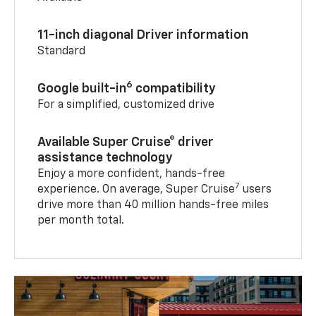
11-inch diagonal Driver information
Standard
6
Google built-in
compatibility
For a simplified, customized drive
Available Super Cruise® driver
assistance technology
Enjoy a more confident, hands-free
7
experience. On average, Super Cruise
users
drive more than 40 million hands-free miles
per month total.