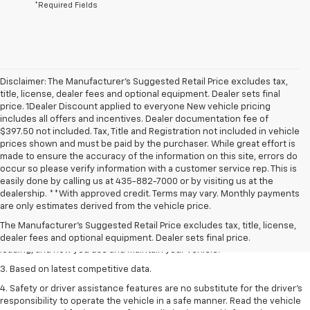
*Required Fields
Disclaimer: The Manufacturer’s Suggested Retail Price excludes tax,
title, license, dealer fees and optional equipment. Dealer sets final
price. 1Dealer Discount applied to everyone New vehicle pricing
includes all offers and incentives. Dealer documentation fee of
$397.50 not included. Tax, Title and Registration not included in vehicle
prices shown and must be paid by the purchaser. While great effort is
made to ensure the accuracy of the information on this site, errors do
occur so please verify information with a customer service rep. This is
easily done by calling us at 435-882-7000 or by visiting us at the
1. The Manufacturer’s Suggested Retail Price excludes tax, title, license,
dealership. **With approved credit. Terms may vary. Monthly payments
dealer fees and optional equipment. Dealer sets the final price
are only estimates derived from the vehicle price.
2. On a full charge. Actual range may vary based on several factors,
The Manufacturer's Suggested Retail Price excludes tax, title, license,
including ambient temperature, terrain, battery age and condition,
dealer fees and optional equipment. Dealer sets final price.
loading, and how you use and maintain your vehicle.
3. Based on latest competitive data.
4. Safety or driver assistance features are no substitute for the driver’s
responsibility to operate the vehicle in a safe manner. Read the vehicle