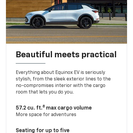
Beautiful meets practical
Everything about Equinox EV is seriously
stylish, from the sleek exterior lines to the
no-compromises interior with the cargo
room that lets you do you.
8
57.2 cu. ft.
max cargo volume
More space for adventures
Seating for up to five