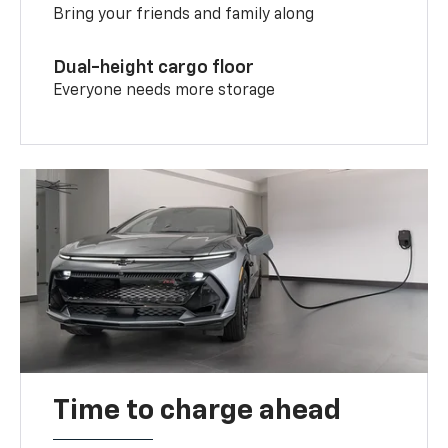
Bring your friends and family along
Dual-height cargo floor
Everyone needs more storage
Time to charge ahead