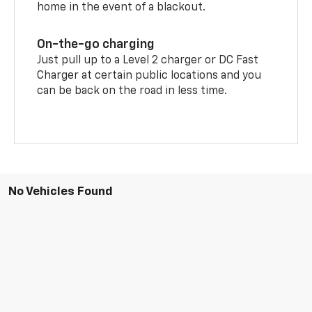
home in the event of a blackout.
On-the-go charging
Just pull up to a Level 2 charger or DC Fast
Charger at certain public locations and you
can be back on the road in less time.
No Vehicles Found