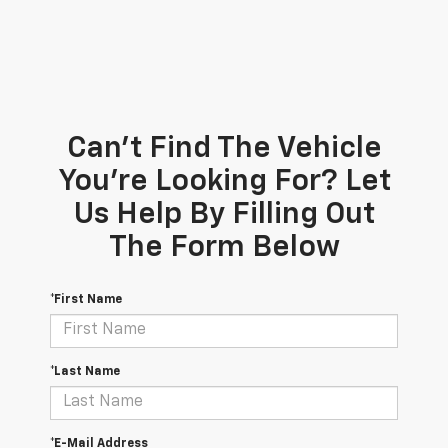
Can't Find The Vehicle
You're Looking For? Let
Us Help By Filling Out
The Form Below
*First Name
*Last Name
*E-Mail Address