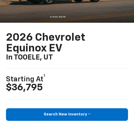
2026 Chevrolet
Equinox EV
In TOOELE, UT
1
Starting At
$36,795
Search New Inventory