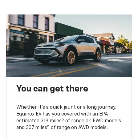
You can get there
Whether it’s a quick jaunt or a long journey,
Equinox EV has you covered with an EPA-
5
estimated 319 miles
of range on FWD models
5
and 307 miles
of range on AWD models.