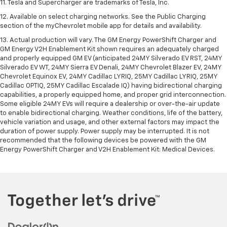
11. Tesla and Supercharger are trademarks of Tesla, Inc.
12. Available on select charging networks. See the Public Charging
section of the myChevrolet mobile app for details and availability.
13. Actual production will vary. The GM Energy PowerShift Charger and
GM Energy V2H Enablement Kit shown requires an adequately charged
and properly equipped GM EV (anticipated 24MY Silverado EV RST, 24MY
Silverado EV WT, 24MY Sierra EV Denali, 24MY Chevrolet Blazer EV, 24MY
Chevrolet Equinox EV, 24MY Cadillac LYRIQ, 25MY Cadillac LYRIQ, 25MY
Cadillac OPTIQ, 25MY Cadillac Escalade IQ) having bidirectional charging
capabilities, a properly equipped home, and proper grid interconnection.
Some eligible 24MY EVs will require a dealership or over-the-air update
to enable bidirectional charging. Weather conditions, life of the battery,
vehicle variation and usage, and other external factors may impact the
duration of power supply. Power supply may be interrupted. It is not
recommended that the following devices be powered with the GM
Energy PowerShift Charger and V2H Enablement Kit: Medical Devices.