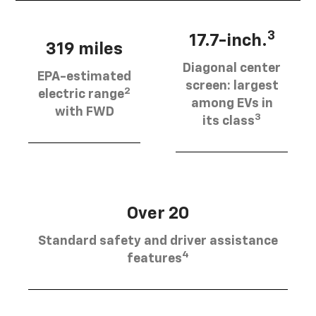
3
17.7-inch.
319 miles
Diagonal center
EPA-estimated
screen: largest
2
electric range
among EVs in
with FWD
3
its class
Over 20
Standard safety and driver assistance
4
features