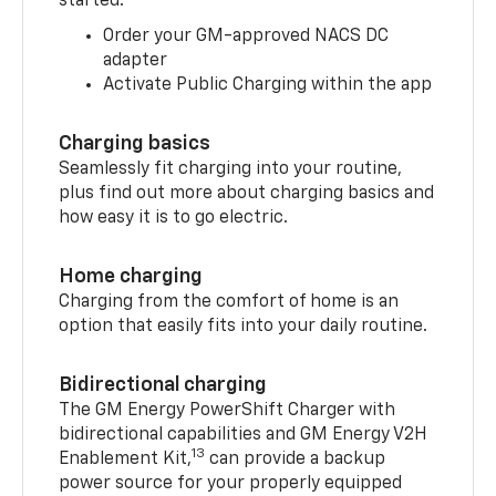
started:
Order your GM-approved NACS DC
adapter
Activate Public Charging within the app
Charging basics
Seamlessly fit charging into your routine,
plus find out more about charging basics and
how easy it is to go electric.
Home charging
Charging from the comfort of home is an
option that easily fits into your daily routine.
Bidirectional charging
The GM Energy PowerShift Charger with
bidirectional capabilities and GM Energy V2H
13
Enablement Kit,
can provide a backup
power source for your properly equipped