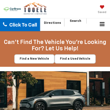
Saved
Search
Directions
Click To Call
Can't Find The Vehicle You're Looking
For? Let Us Help!
Find a New Vehicle
Find a Used Vehicle