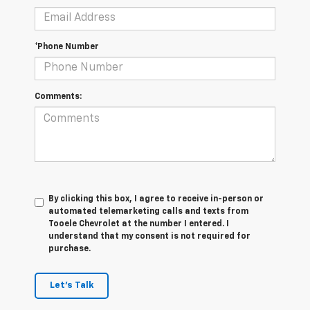
*Phone Number
Comments:
By clicking this box, I agree to receive in-person or
automated telemarketing calls and texts from
Tooele Chevrolet at the number I entered. I
understand that my consent is not required for
purchase.
Let's Talk