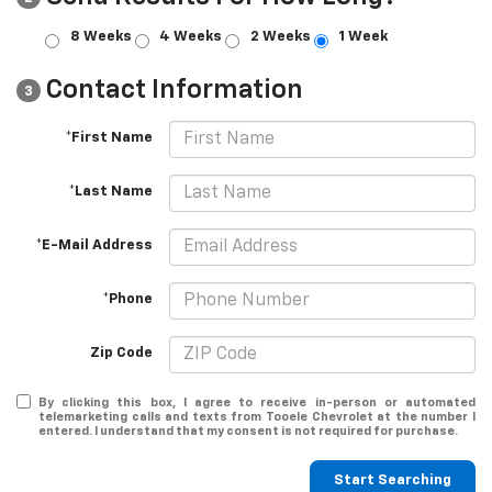
8 Weeks
4 Weeks
2 Weeks
1 Week
Contact Information
3
*First Name
*Last Name
*E-Mail Address
*Phone
Zip Code
By clicking this box, I agree to receive in-person or automated
telemarketing calls and texts from Tooele Chevrolet at the number I
entered. I understand that my consent is not required for purchase.
Start Searching