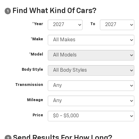
Find What Kind Of Cars?
1
*Year
To
*Make
*Model
Body Style
Transmission
Mileage
Price
Send Results For How Long?
2