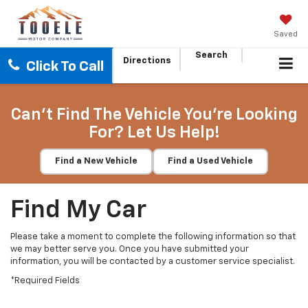
Saved
Search
Directions
Click To Call
Can't Find The Vehicle You're Looking
For? Let Us Help!
Find a New Vehicle
Find a Used Vehicle
Find My Car
Please take a moment to complete the following information so that
we may better serve you. Once you have submitted your
information, you will be contacted by a customer service specialist.
*Required Fields