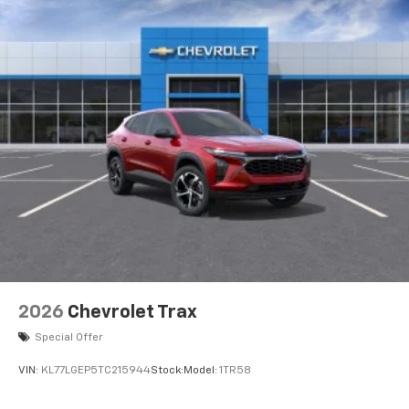
2026
Chevrolet Trax
Special Offer
VIN:
KL77LGEP5TC215944
Stock:
Model:
1TR58