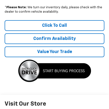
*
Please Note:
We turn our inventory daily, please check with the
dealer to confirm vehicle availability.
Click To Call
Confirm Availability
Value Your Trade
Visit Our Store