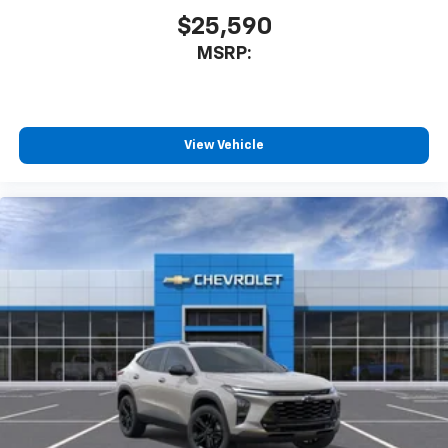
$25,590
MSRP:
View Vehicle