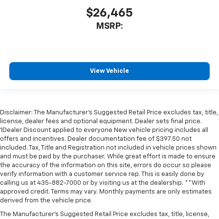
$26,465
MSRP:
View Vehicle
Disclaimer: The Manufacturer’s Suggested Retail Price excludes tax, title,
license, dealer fees and optional equipment. Dealer sets final price.
1Dealer Discount applied to everyone New vehicle pricing includes all
offers and incentives. Dealer documentation fee of $397.50 not
included. Tax, Title and Registration not included in vehicle prices shown
and must be paid by the purchaser. While great effort is made to ensure
the accuracy of the information on this site, errors do occur so please
verify information with a customer service rep. This is easily done by
calling us at 435-882-7000 or by visiting us at the dealership. **With
approved credit. Terms may vary. Monthly payments are only estimates
derived from the vehicle price.
The Manufacturer's Suggested Retail Price excludes tax, title, license,