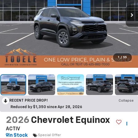
1
/
55
RECENT PRICE DROP!
Collapse
Reduced by $1,350 since Apr 28, 2026
2026
Chevrolet Equinox
ACTIV
In Stock
Special Offer