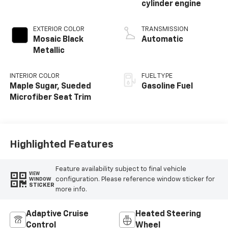
cylinder engine
EXTERIOR COLOR
TRANSMISSION
Mosaic Black
Automatic
Metallic
INTERIOR COLOR
FUEL TYPE
Maple Sugar, Sueded
Gasoline Fuel
Microfiber Seat Trim
Highlighted Features
Feature availability subject to final vehicle
VIEW
configuration. Please reference window sticker for
WINDOW
STICKER
more info.
Adaptive Cruise
Heated Steering
Control
Wheel