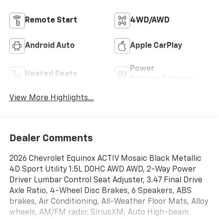
Remote Start
4WD/AWD
Android Auto
Apple CarPlay
Power
Heated Seats
Tailgate/Liftgate
View More Highlights...
Dealer Comments
2026 Chevrolet Equinox ACTIV Mosaic Black Metallic
4D Sport Utility 1.5L DOHC AWD AWD, 2-Way Power
Driver Lumbar Control Seat Adjuster, 3.47 Final Drive
Axle Ratio, 4-Wheel Disc Brakes, 6 Speakers, ABS
brakes, Air Conditioning, All-Weather Floor Mats, Alloy
wheels, AM/FM radio: SiriusXM, Auto High-beam