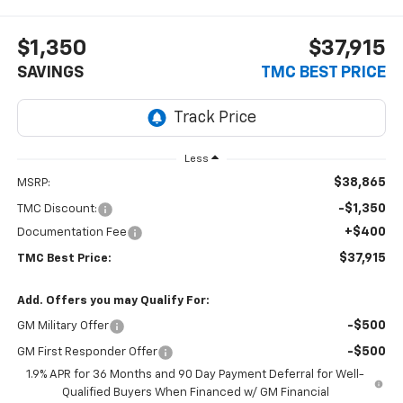
$1,350
$37,915
SAVINGS
TMC BEST PRICE
Less
$38,865
MSRP:
-$1,350
TMC Discount:
+$400
Documentation Fee
$37,915
TMC Best Price:
Add. Offers you may Qualify For:
-$500
GM Military Offer
-$500
GM First Responder Offer
1.9% APR for 36 Months and 90 Day Payment Deferral for Well-
Qualified Buyers When Financed w/ GM Financial