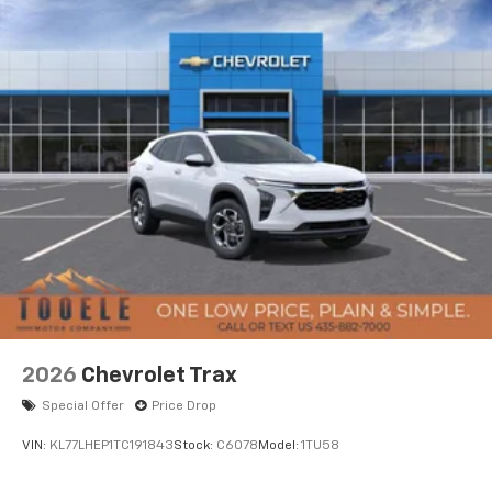
2026
Chevrolet Trax
Special Offer
Price Drop
VIN:
KL77LHEP1TC191843
Stock:
C6078
Model:
1TU58