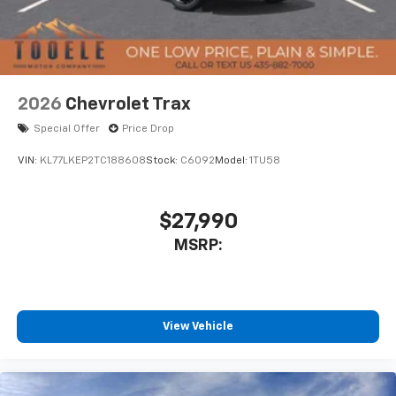
2026
Chevrolet Trax
Special Offer
Price Drop
VIN:
KL77LKEP2TC188608
Stock:
C6092
Model:
1TU58
$27,990
MSRP:
View Vehicle