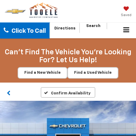
Saved
Search
Directions
Click To Call
Can't Find The Vehicle You're Looking
For? Let Us Help!
Find a New Vehicle
Find a Used Vehicle
Confirm Availability