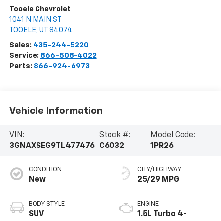
Tooele Chevrolet
1041 N MAIN ST
TOOELE
,
UT
84074
Sales:
435-244-5220
Service:
866-508-4022
Parts:
866-924-6973
Vehicle Information
VIN:
Stock #:
Model Code:
3GNAXSEG9TL477476
C6032
1PR26
CONDITION
CITY/HIGHWAY
New
25/29 MPG
BODY STYLE
ENGINE
SUV
1.5L Turbo 4-