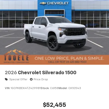
2026
Chevrolet Silverado 1500
Special Offer
Price Drop
VIN:
1GCPKBEK4TZ429981
Stock:
C6158
Model:
CK10543
$52,455