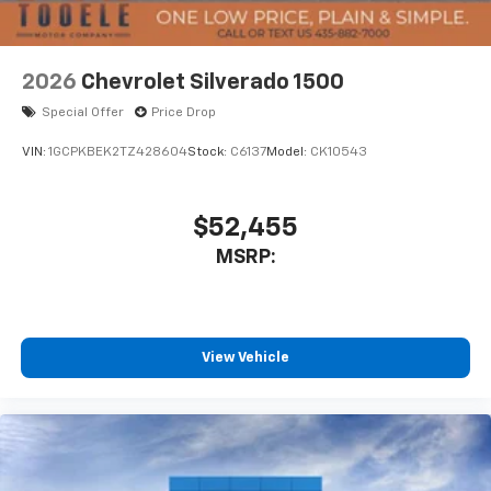
Bluetooth® digital media device
6-speaker audio system
Speakers are positioned throughout the
2026
Chevrolet Silverado 1500
cabin for outstanding sound quality and an
enjoyable listening experience
Special Offer
Price Drop
VIN:
1GCPKBEK2TZ428604
Stock:
C6137
Model:
CK10543
$52,455
MSRP:
View Vehicle