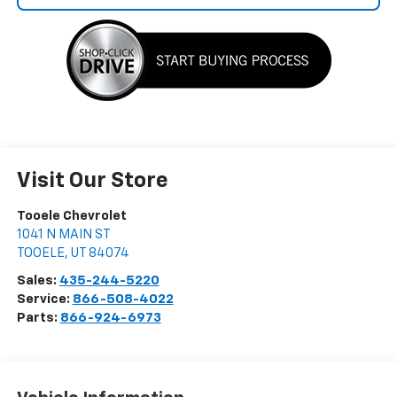
Visit Our Store
Tooele Chevrolet
1041 N MAIN ST
TOOELE
,
UT
84074
Sales:
435-244-5220
Service:
866-508-4022
Parts:
866-924-6973