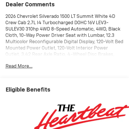
Dealer Comments
2026 Chevrolet Silverado 1500 LT Summit White 4D
Crew Cab 2.7L I4 Turbocharged DOHC 16V LEV3-
SULEV30 310hp 4WD 8-Speed Automatic, 4WD, Black
Cloth, 10-Way Power Driver Seat with Lumbar, 12.3
Multicolor Reconfigurable Digital Display, 120-Volt Bed
Mounted Power Outlet, 120-Volt Interior Power
Outlet, 3.42 Rear Axle Ratio, 4-Wheel Disc Brakes,
40/20/40 Front Split-Bench Seat, 6 Speakers, 6-
Read More...
Speaker Audio System, ABS brakes, Air Conditioning,
All-Star Edition, Alloy wheels, AM/FM radio: SiriusXM
with 360L, Apple CarPlay/Android Auto, Auto High-
beam Headlights, Auto-Locking Rear Differential,
Eligible Benefits
Automatic Emergency Braking, Automatic
temperature control, Bluetooth® For Phone, Brake
assist, Bumpers: chrome, Chrome Mirror Caps, Cloth
Seat Trim, Color-Keyed Carpeting Floor Covering,
Compass, Convenience Package, Deep-Tinted Glass,
Delay-off headlights, Driver door bin, Driver vanity