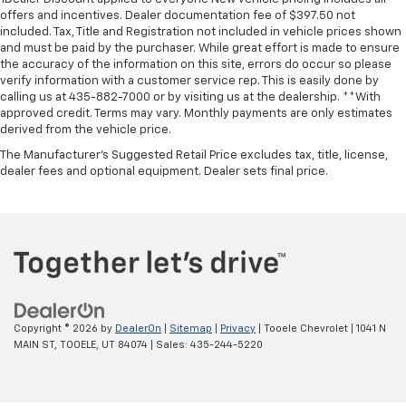
offers and incentives. Dealer documentation fee of $397.50 not
included. Tax, Title and Registration not included in vehicle prices shown
and must be paid by the purchaser. While great effort is made to ensure
the accuracy of the information on this site, errors do occur so please
verify information with a customer service rep. This is easily done by
calling us at 435-882-7000 or by visiting us at the dealership. **With
approved credit. Terms may vary. Monthly payments are only estimates
derived from the vehicle price.
The Manufacturer's Suggested Retail Price excludes tax, title, license,
dealer fees and optional equipment. Dealer sets final price.
Copyright © 2026
by
DealerOn
|
Sitemap
|
Privacy
| Tooele Chevrolet
|
1041 N
MAIN ST,
TOOELE,
UT
84074
| Sales:
435-244-5220