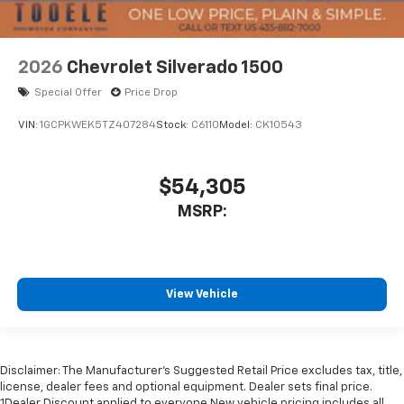
2026
Chevrolet Silverado 1500
Special Offer
Price Drop
VIN:
1GCPKWEK5TZ407284
Stock:
C6110
Model:
CK10543
$54,305
MSRP:
View Vehicle
Disclaimer: The Manufacturer’s Suggested Retail Price excludes tax, title,
license, dealer fees and optional equipment. Dealer sets final price.
1Dealer Discount applied to everyone New vehicle pricing includes all