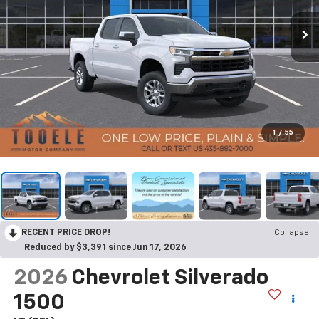
1
/
55
RECENT PRICE DROP!
Collapse
Reduced by $3,391 since Jun 17, 2026
2026
Chevrolet Silverado
1500