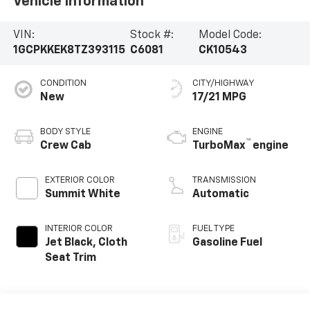
Vehicle Information
VIN:
Stock #:
Model Code:
1GCPKKEK8TZ393115
C6081
CK10543
CONDITION
CITY/HIGHWAY
New
17/21 MPG
BODY STYLE
ENGINE
™
Crew Cab
TurboMax
engine
EXTERIOR COLOR
TRANSMISSION
Summit White
Automatic
INTERIOR COLOR
FUEL TYPE
Jet Black, Cloth
Gasoline Fuel
Seat Trim