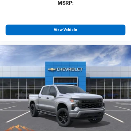
compatible phones
MSRP:
™
Wireless Android Auto
capability for
4
compatible phones
Customize and manage entertainment and
vehicle feature settings through the 13.4"
View Vehicle
diagonal touch-screen display
Use, control and manage select smartphone
apps through the Infotainment system
Voice-activated technology for phone
®
Bluetooth®
Pair your compatible mobile phone to your
1
vehicle's infotainment system
Place and receive hands-free phone calls
Store your phone's contact list in the system
to place an outgoing call quickly using the
touch-screen display or voice command
system
With streaming audio capability, you can
listen to files stored on your phone or