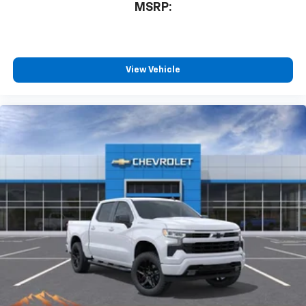
MSRP:
View Vehicle