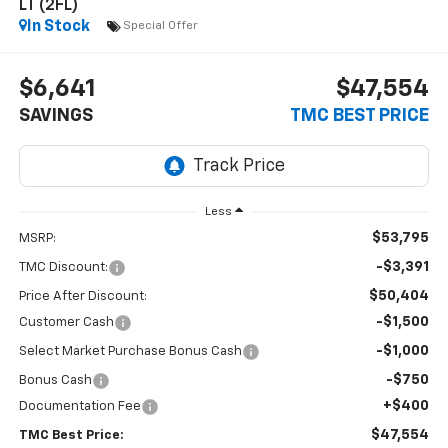
LT (2FL)
In Stock
Special Offer
$6,641
$47,554
SAVINGS
TMC BEST PRICE
Less
$53,795
MSRP:
-$3,391
TMC Discount:
$50,404
Price After Discount:
-$1,500
Customer Cash
-$1,000
Select Market Purchase Bonus Cash
-$750
Bonus Cash
+$400
Documentation Fee
$47,554
TMC Best Price: