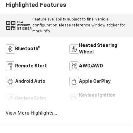
Highlighted Features
Feature availability subject to final vehicle
VIEW
configuration. Please reference window sticker for
WINDOW
STICKER
more info.
Heated Steering
Bluetooth®
Wheel
Remote Start
4WD/AWD
Android Auto
Apple CarPlay
Keyless Ignition
Keyless Entry
System
View More Highlights...