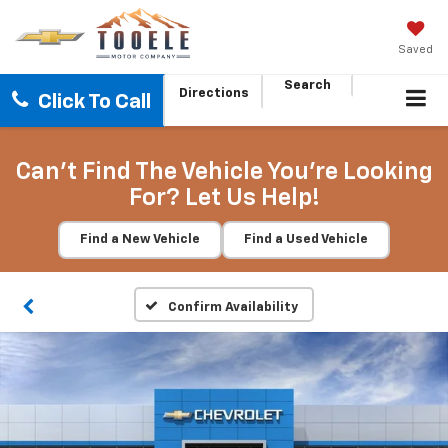
Saved
Search
Directions
Click To Call
Can't Find The Vehicle You're Looking
For? Let Us Help!
Find a New Vehicle
Find a Used Vehicle
Confirm Availability