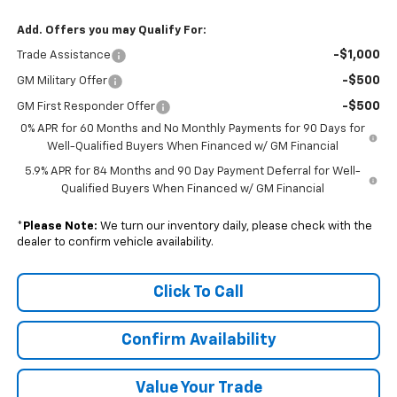
Add. Offers you may Qualify For:
-$1,000
Trade Assistance
-$500
GM Military Offer
-$500
GM First Responder Offer
0% APR for 60 Months and No Monthly Payments for 90 Days for
Well-Qualified Buyers When Financed w/ GM Financial
5.9% APR for 84 Months and 90 Day Payment Deferral for Well-
Qualified Buyers When Financed w/ GM Financial
*
Please Note:
We turn our inventory daily, please check with the
dealer to confirm vehicle availability.
Click To Call
Confirm Availability
Value Your Trade