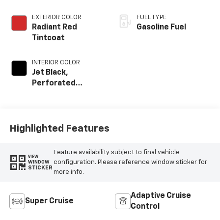
EXTERIOR COLOR
FUEL TYPE
Radiant Red
Gasoline Fuel
Tintcoat
INTERIOR COLOR
Jet Black,
Perforated
Leather Seating
Surfaces
Highlighted Features
Feature availability subject to final vehicle
VIEW
configuration. Please reference window sticker for
WINDOW
STICKER
more info.
Adaptive Cruise
Super Cruise
Control