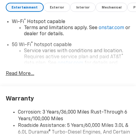
Caps, Color-Keyed Carpeting Floor Covering, Compass,
Delay-off headlights, Driver and Front Passenger
Entertainment
Exterior
Interior
Mechanical
P
Heated and Ventilated Seats, Driver door bin, Driver
vanity mirror, Dual Exhaust System, Dual front impact
®
Wi-Fi
Hotspot capable
airbags, Dual front side impact airbags, Dual-Pane
Terms and limitations apply. See
onstar.com
or
Power Panoramic Sunroof, Electronic Stability
dealer for details.
Control, Emergency communication system: OnStar
®
5G Wi-Fi
hotspot capable
and Chevrolet connected services capable, Engine
Service varies with conditions and location.
Block Heater, Exterior Parking Camera Rear, Extra
®
Requires active service plan and paid AT&T
Capacity Cooling System, First and Second Rows
data plan. See
onstar.com
for details and
Premium Floor Liners, Floor Console, Four wheel
limitations.
independent suspension, Front anti-roll bar, Front
Read More...
17.7" diagonal advanced color LCD display with
Bucket Seats, Front Center Armrest, Front dual zone
Google built-in compatibility
A/C, Front fog lights, Front LED Fog Lamps, Front
1
Includes navigation capability
reading lights, Frontal Driver and Outboard Passenger
Warranty
Airbags, Fully automatic headlights, Garage door
Connected apps, and personalized profiles for
each driver's setting
transmitter, Glass Breakage Sensor, Heated 2nd Row
Corrosion: 3 Years/36,000 Miles Rust-Through 6
Outboard Seats, Heated door mirrors, Heated Driver
Natural voice recognition and phone
Years/100,000 Miles
and Front Passenger Seats, Heated front seats,
integration
Roadside Assistance: 5 Years/60,000 Miles 3.0L &
Heated rear seats, Heated Steering Wheel, Heated
™
Apple CarPlay
capability for compatible
6.0L Duramax® Turbo-Diesel Engines, And Certain
steering wheel, Hill Descent Control, Hitch View with
2