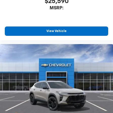
$25,590
MSRP:
View Vehicle