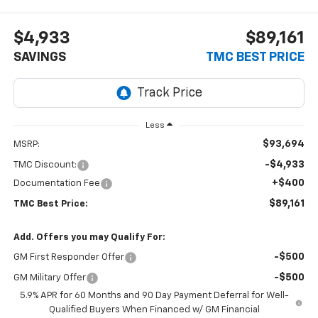
$4,933
$89,161
SAVINGS
TMC BEST PRICE
Less
$93,694
MSRP:
-$4,933
TMC Discount:
+$400
Documentation Fee
$89,161
TMC Best Price:
Add. Offers you may Qualify For:
-$500
GM First Responder Offer
-$500
GM Military Offer
5.9% APR for 60 Months and 90 Day Payment Deferral for Well-
Qualified Buyers When Financed w/ GM Financial