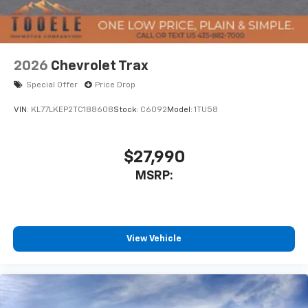
2026
Chevrolet Trax
Special Offer
Price Drop
VIN:
KL77LKEP2TC188608
Stock:
C6092
Model:
1TU58
$27,990
MSRP:
View Vehicle