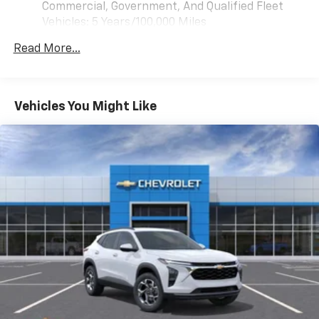
phones
Commercial, Government, And Qualified Fleet
Pan/Zoom Image Adjustment, Illuminated entry,
™
Android Auto
capability for compatible
Vehicles: 5 Years/100,000 Miles
Inside Rearview Auo-Dimming Rear Camera Mirror,
3
phones
Drivetrain: 5 Years/60,000 Miles 3.0L & 6.0L
Integrated Trailer Brake Controller, Interior Camera,
Read More...
Duramax® Turbo-Diesel Engines, And Certain
Key Card, LED Headlamps with LED Daytime Running
®
Bluetooth®
Commercial, Government, And Qualified Fleet
Lamps, LED Tail Lamps, License Plate Front Mounting
Pair your compatible mobile phone to your
Vehicles: 5 Years/100,000 Miles
1
vehicle's infotainment system
Package, Low tire pressure warning, Magnetic Ride
Warranty: <<< Preliminary 2026 Warranty >>>
Control Suspension, Max Trailering Package, Memory
Vehicles You Might Like
SiriusXM with 360L Trial Subscription
Basic: 3 Years/36,000 Miles
seat, Memory Settings, Mobile Service Plus - 1 Year,
With your trial subscription, new GM vehicles
Maintenance: First Visit: 12 Months/12,000 Miles
Molded Splash Guards, Navigation system: Google
equipped with SiriusXM with 360L advance in-
built-in compatibility (select service plan required,
car technology will bring you closer to your
terms and limitations apply), Occupant sensing
favorite stars, artists, creators, hosts and
airbag, Outside Heated Power-Adjustable Mirrors,
1
athletes
Outside temperature display, Overhead airbag,
SiriusXM with 360L transforms your ride with
Overhead console, Panic alarm, Passenger door bin,
our most extensive and personalized radio
Passenger vanity mirror, Perforated Leather Seat
experience on the road that lets you enjoy ad-
Trim, Power door mirrors, Power driver seat, Power
free music, talk and news, live sports, comedy,
Liftgate, Power passenger seat, Power Release 2nd
podcasts and more
Row Bucket Seats, Power steering, Power Tilt and
Experience SiriusXM wherever you go in your
Telescopic Steering Column, Power windows,
vehicle and on the SiriusXM app with
Preferred Equipment Group 1LZ, Premium audio
personalization features to make discovering