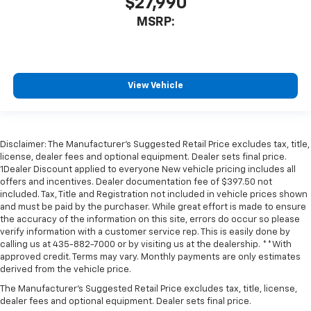
$27,990
MSRP:
View Vehicle
Disclaimer: The Manufacturer’s Suggested Retail Price excludes tax, title,
license, dealer fees and optional equipment. Dealer sets final price.
1Dealer Discount applied to everyone New vehicle pricing includes all
offers and incentives. Dealer documentation fee of $397.50 not
included. Tax, Title and Registration not included in vehicle prices shown
and must be paid by the purchaser. While great effort is made to ensure
the accuracy of the information on this site, errors do occur so please
verify information with a customer service rep. This is easily done by
calling us at 435-882-7000 or by visiting us at the dealership. **With
approved credit. Terms may vary. Monthly payments are only estimates
derived from the vehicle price.
The Manufacturer's Suggested Retail Price excludes tax, title, license,
dealer fees and optional equipment. Dealer sets final price.