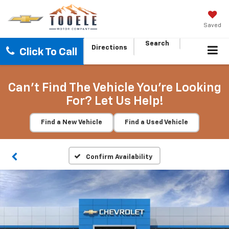
Saved
Search
Directions
Click To Call
Can't Find The Vehicle You're Looking
For? Let Us Help!
Find a New Vehicle
Find a Used Vehicle
Confirm Availability