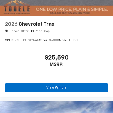
system: Chevrolet Infotainment 3 Premium, Premium
your perfect entertainment easier than ever
before
Liner Protection Package, Radio data system, Radio:
17.7 Diagonal Advanced Color LCD Display, Rain sensing
Wireless Apple CarPlay/Wireless Android Auto
wipers, Rear air conditioning, Rear anti-roll bar, Rear
capability for compatible phones
2026
Chevrolet Trax
Power Liftgate, Rear reading lights, Rear Seat Media
Apple CarPlay vehicle user interface is a
System, Rear window defroster, Rear window wiper,
product of Apple and its terms and privacy
Special Offer
Price Drop
Remote keyless entry, Remote Start, Security system,
statements apply. Requires compatible
Set of 4 Wheel Locks, SiriusXM with 360L Trial
VIN:
KL77LHEP1TC191745
Stock:
C6080
Model:
1TU58
iPhone and data plan rates apply. Apple
Subscription, Smart Trailer Integration Indicator,
CarPlay is a trademark of Apple Inc. Siri,
iPhone and Apple Music are trademarks for
Speed control, Speed-sensing steering, Split folding
Apple Inc, registered in the U.S. and other
$25,590
rear seat, Spoiler, Steering wheel memory, Steering
countries.
wheel m
MSRP:
Vehicle user interface is a product of Google
and its terms and privacy statements apply.
To use Android Auto on your car display, you'll
need an Android phone running Android 6 or
View Vehicle
higher, an active data plan, and the Android
Auto app. Google, Android and Android Auto
are trademarks of Google LLC.
Rear Seat Media System