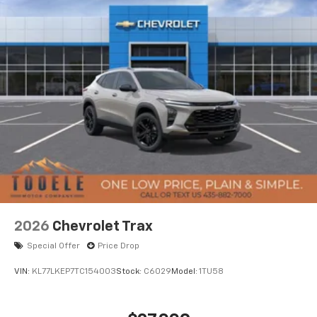
2026
Chevrolet Trax
Special Offer
Price Drop
VIN:
KL77LKEP7TC154003
Stock:
C6029
Model:
1TU58