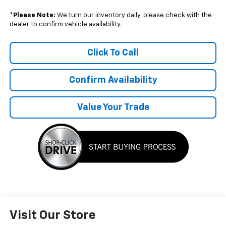
*
Please Note:
We turn our inventory daily, please check with the
dealer to confirm vehicle availability.
Click To Call
Confirm Availability
Value Your Trade
Visit Our Store