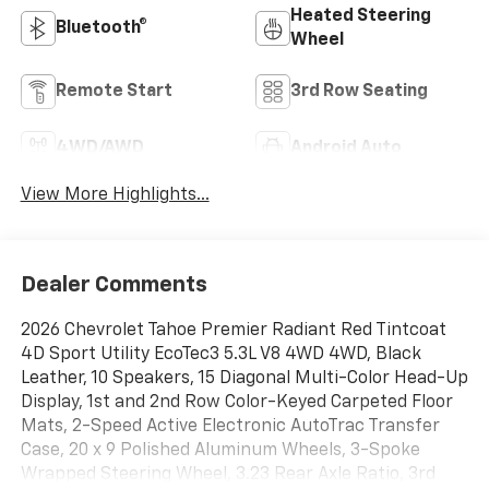
Heated Steering
Bluetooth®
Wheel
Remote Start
3rd Row Seating
4WD/AWD
Android Auto
View More Highlights...
Dealer Comments
2026 Chevrolet Tahoe Premier Radiant Red Tintcoat
4D Sport Utility EcoTec3 5.3L V8 4WD 4WD, Black
Leather, 10 Speakers, 15 Diagonal Multi-Color Head-Up
Display, 1st and 2nd Row Color-Keyed Carpeted Floor
Mats, 2-Speed Active Electronic AutoTrac Transfer
Case, 20 x 9 Polished Aluminum Wheels, 3-Spoke
Wrapped Steering Wheel, 3.23 Rear Axle Ratio, 3rd