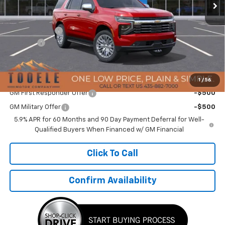
Less
MSRP:
$93,694
TMC Discount:
-$4,933
Doc Fee:
+$400
TMC Best Price:
$89,161
Add. Offers you may Qualify For:
1
/
56
GM First Responder Offer
-$500
GM Military Offer
-$500
5.9% APR for 60 Months and 90 Day Payment Deferral for Well-
Qualified Buyers When Financed w/ GM Financial
Click To Call
Confirm Availability