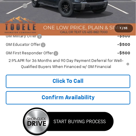
TMC Discount:
-$2,535
Doc Fee:
+$400
TMC Best Price:
$62,369
Add. Offers you may Qualify For:
1
/
55
GM Military Offer
-$500
GM Educator Offer
-$500
GM First Responder Offer
-$500
2.9% APR for 36 Months and 90 Day Payment Deferral for Well-
Qualified Buyers When Financed w/ GM Financial
Click To Call
Confirm Availability