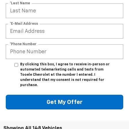
*Last Name
*E-Mail Address
*Phone Number
By clicking this box, I agree to receive in-person or
automated telemarketing calls and texts from
Tooele Chevrolet at the number I entered. I
understand that my consent is not required for
purchase.
Get My Offer