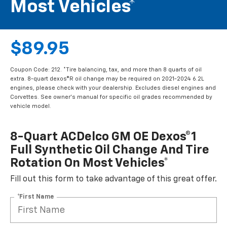
Most Vehicles*
$89.95
Coupon Code: 212. *Tire balancing, tax, and more than 8 quarts of oil
extra. 8-quart dexos®R oil change may be required on 2021-2024 6.2L
engines, please check with your dealership. Excludes diesel engines and
Corvettes. See owner's manual for specific oil grades recommended by
vehicle model.
8-Quart ACDelco GM OE Dexos®1
Full Synthetic Oil Change And Tire
Rotation On Most Vehicles*
Fill out this form to take advantage of this great offer.
*First Name