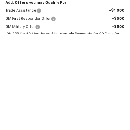
Add. Offers you may Qualify For:
Trade Assistance
-$1,000
GM First Responder Offer
-$500
GM Military Offer
-$500
0% APR for 60 Months and No Monthly Payments for 90 Days for
Well-Qualified Buyers When Financed w/ GM Financial
5.9% APR for 84 Months and 90 Day Payment Deferral for Well-
Qualified Buyers When Financed w/ GM Financial
Click To Call
Confirm Availability