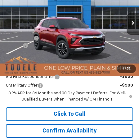
VIN:
KL79MRSL8TB055728
Stock:
C5951
Model:
1TW56
Ext.
Int.
In Stock
Less
MSRP:
$30,875
TMC Discount:
-$876
Doc Fee:
+$400
TMC Best Price:
$30,399
Add. Offers you may Qualify For:
1
/
55
GM First Responder Offer
-$500
GM Military Offer
-$500
3.9% APR for 36 Months and 90 Day Payment Deferral For Well-
Qualified Buyers When Financed w/ GM Financial
Click To Call
Confirm Availability