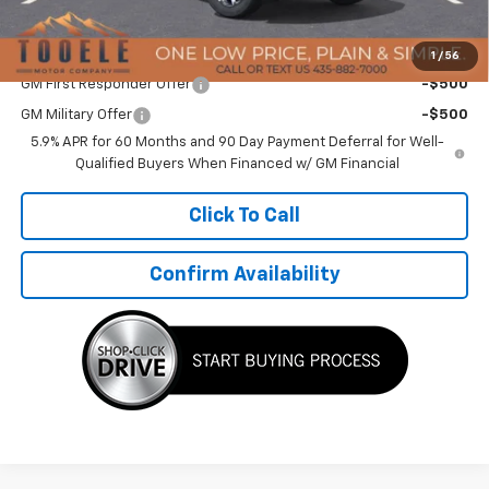
TMC Best Price:
$81,762
Add. Offers you may Qualify For:
1
/
56
GM First Responder Offer
-$500
GM Military Offer
-$500
5.9% APR for 60 Months and 90 Day Payment Deferral for Well-
Qualified Buyers When Financed w/ GM Financial
Click To Call
Confirm Availability