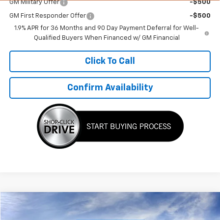
GM Military Offer
-$500
GM First Responder Offer
-$500
1.9% APR for 36 Months and 90 Day Payment Deferral for Well-
Qualified Buyers When Financed w/ GM Financial
Click To Call
Confirm Availability
Compare Vehicle
$45,021
New
2025
Chevrolet Express Cargo
WT
$7,384