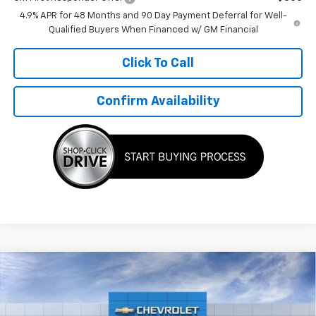
GM First Responder Offer
-$500
4.9% APR for 48 Months and 90 Day Payment Deferral for Well-
Qualified Buyers When Financed w/ GM Financial
Click To Call
Confirm Availability
Compare Vehicle
$30,399
New
2026
Chevrolet Trailblazer
LT
$876
TMC BEST PRICE
SAVINGS
Special Offer