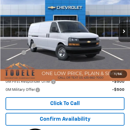
TMC BEST PRICE
SAVINGS
Special Offer
Price Drop
VIN:
1GCZGHF79S1263588
Stock:
C5503
Model:
CG33705
Ext.
Int.
In Stock
Less
MSRP:
$52,005
TMC Discount:
-$7,384
Doc Fee:
+$400
TMC Best Price:
$45,021
Add. Offers you may Qualify For:
1
/
56
GM First Responder Offer
-$500
GM Military Offer
-$500
Click To Call
Confirm Availability