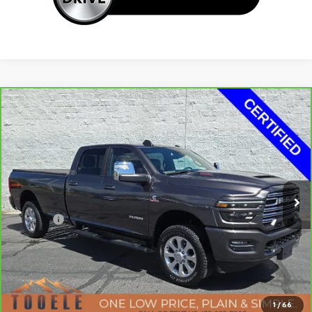
Compare Vehicle
Tooele's Pre-Owned Promise
CarBravo
2025
RAM 3500
Laramie Crew Cab
$66,957
4x4 8' Box
BEST PRICE
Price Drop
VIN:
3C63R3JL1SG509789
Stock:
F5789A
Model:
D28P92
19,091 mi
Ext.
Int.
Less
Doc Fee:
+$400
Click To Call
Confirm Availability
1
/
66