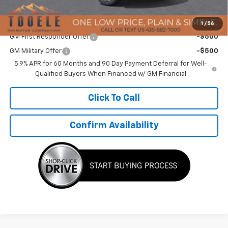
TMC Best Price:
$90,994
Add. Offers you may Qualify For:
1
/
56
GM First Responder Offer
-$500
GM Military Offer
-$500
5.9% APR for 60 Months and 90 Day Payment Deferral for Well-
Qualified Buyers When Financed w/ GM Financial
Click To Call
Confirm Availability