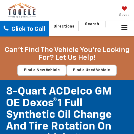
Saved
Search
Directions
Click To Call
Can't Find The Vehicle You're Looking
For? Let Us Help!
Find a New Vehicle
Find a Used Vehicle
8-Quart ACDelco GM
OE Dexos®1 Full
Synthetic Oil Change
And Tire Rotation On