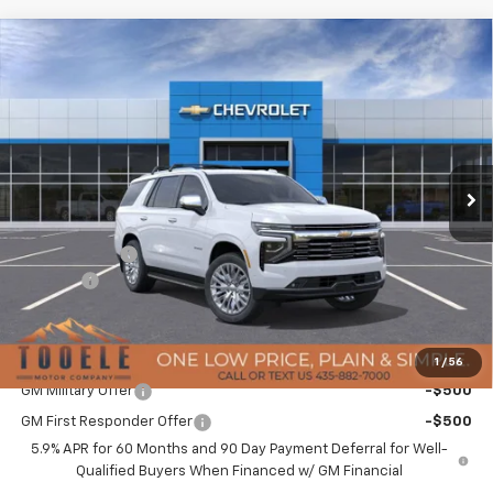
Compare Vehicle
$89,136
New
2026
Chevrolet Tahoe
Premier
$4,958
TMC BEST PRICE
SAVINGS
Special Offer
Price Drop
VIN:
1GNS6SKD5TR211124
Stock:
C5971
Model:
CK10706
Ext.
Int.
In Stock
Less
MSRP:
$93,694
TMC Discount:
-$4,958
Doc Fee:
+$400
TMC Best Price:
$89,136
Add. Offers you may Qualify For:
1
/
56
GM Military Offer
-$500
GM First Responder Offer
-$500
5.9% APR for 60 Months and 90 Day Payment Deferral for Well-
Qualified Buyers When Financed w/ GM Financial