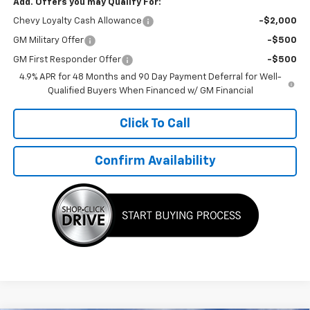
Add. Offers you may Qualify For:
Chevy Loyalty Cash Allowance
-$2,000
GM Military Offer
-$500
GM First Responder Offer
-$500
4.9% APR for 48 Months and 90 Day Payment Deferral for Well-
Qualified Buyers When Financed w/ GM Financial
Click To Call
Confirm Availability