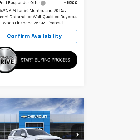
irst Responder Offer
-$500
5.9% APR for 60 Months and 90 Day
ent Deferral for Well-Qualified Buyers
When Financed w/ GM Financial
Confirm Availability
Compare Vehicle
$90,994
,146
w
2026
Chevrolet
hoe
High Country
TMC BEST PRICE
VINGS
pecial Offer
Price Drop
1GNS6TKL3TR304771
Stock:
C5997