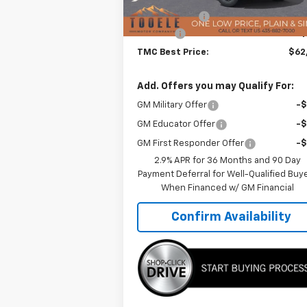
TMC Discount:
-$2
Doc Fee:
+$
TMC Best Price:
$62
Add. Offers you may Qualify For:
GM Military Offer
-
GM Educator Offer
-
GM First Responder Offer
-
2.9% APR for 36 Months and 90 Day
Payment Deferral for Well-Qualified Buy
When Financed w/ GM Financial
Confirm Availability