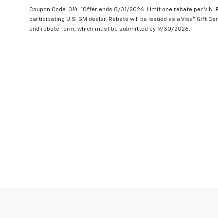
Coupon Code: 314. *Offer ends 8/31/2026. Limit one rebate per VIN.
participating U.S. GM dealer. Rebate will be issued as a Visa® Gift C
and rebate form, which must be submitted by 9/30/2026.