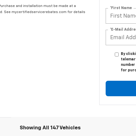
 Purchase and installation must be made at a
*First Name
ard. See mycertifiedservicerebates.com for details
*E-Mail Addre
By click
telemark
number I
for pur
Showing All 147 Vehicles