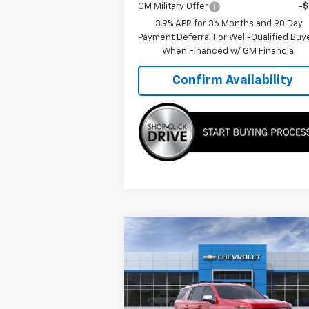
GM Military Offer
-
3.9% APR for 36 Months and 90 Day
Payment Deferral For Well-Qualified Buy
When Financed w/ GM Financial
Confirm Availability
Compare Vehicle
$89,
$4,933
New
2026
Chevrolet
Tahoe
Premier
TMC BEST P
SAVINGS
Special Offer
Price Drop
VIN:
1GNS6SKD7TR216986
Stock:
C5972