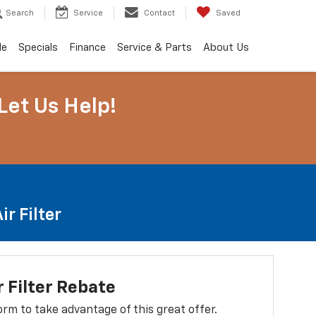
Search
Service
Contact
Saved
de
Specials
Finance
Service & Parts
About Us
Let Us Help!
r Filter
r Filter Rebate
 form to take advantage of this great offer.