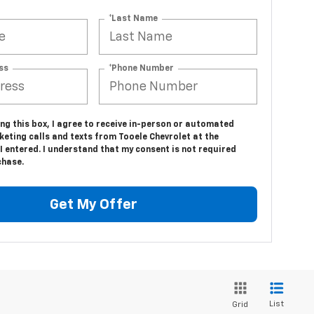
*Last Name
ss
*Phone Number
ing this box, I agree to receive in-person or automated
eting calls and texts from Tooele Chevrolet at the
 entered. I understand that my consent is not required
chase.
Get My Offer
List
Grid