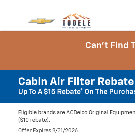
Can't Find 
Cabin Air Filter Rebate
Up To A $15 Rebate* On The Purchas
Eligible brands are ACDelco Original Equipmen
($10 rebate).
Offer Expires 8/31/2026