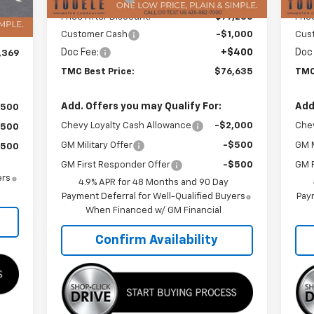
,535
Price After Discount:
$77,235
Pric
400
Customer Cash
-$1,000
Cus
Doc Fee:
+$400
Doc
,369
TMC Best Price:
$76,635
TMC
Add. Offers you may Qualify For:
Add
$500
Chevy Loyalty Cash Allowance
-$2,000
Chev
$500
GM Military Offer
-$500
GM M
$500
GM First Responder Offer
-$500
GM F
ers
4.9% APR for 48 Months and 90 Day
Payment Deferral for Well-Qualified Buyers
Paym
When Financed w/ GM Financial
Confirm Availability