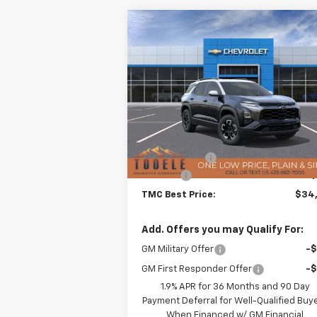
Compare Vehicle
$34,2
$3,871
New
2026
Chevrolet
Equinox
ACTIV
TMC BEST P
SAVINGS
Special Offer
Price Drop
VIN:
3GNAXSEG2TL241803
Stock:
C5500
Model:
1PR26
Less
MSRP:
$37
Courtesy Transportation Unit
TMC Discount:
-$3
Doc Fee:
+$
TMC Best Price:
$34
Add. Offers you may Qualify For:
GM Military Offer
-
GM First Responder Offer
-
1.9% APR for 36 Months and 90 Day
Payment Deferral for Well-Qualified Buy
When Financed w/ GM Financial