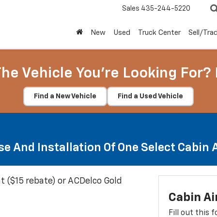
Sales
435-244-5220
New
Used
Truck Center
Sell/Tra
The Vehicle You're Looking For? 
Find a New Vehicle
Find a Used Vehicle
e And Installation Of One Select Cabin Ai
t ($15 rebate) or ACDelco Gold
Cabin Ai
Fill out this