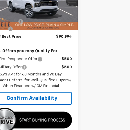
l:
CK10706
Less
P:
$96,740
Ext.
Int.
Stock
 Discount:
-$6,146
 Fee:
+$400
 Best Price:
$90,994
. Offers you may Qualify For:
irst Responder Offer
-$500
ilitary Offer
-$500
5.9% APR for 60 Months and 90 Day
ent Deferral for Well-Qualified Buyers
When Financed w/ GM Financial
Confirm Availability