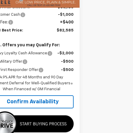
e After Discount:
$83,185
tomer Cash
-$1,000
 Fee:
+$400
 Best Price:
$82,585
. Offers you may Qualify For:
y Loyalty Cash Allowance
-$2,000
ilitary Offer
-$500
irst Responder Offer
-$500
4.9% APR for 48 Months and 90 Day
ent Deferral for Well-Qualified Buyers
When Financed w/ GM Financial
Confirm Availability