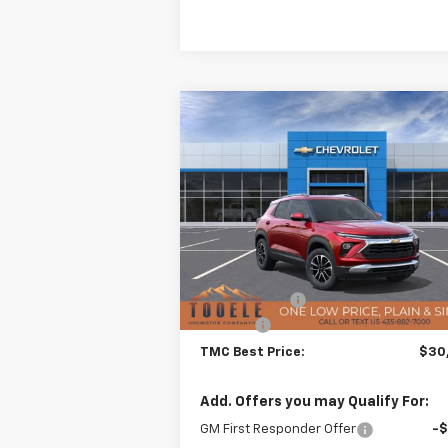
Compare Vehicle
$30,3
$876
New
2026
Chevrolet
Trailblazer
LT
TMC BEST P
SAVINGS
Special Offer
VIN:
KL79MRSL8TB055728
Stock:
C5951
Model:
1TW56
Less
MSRP:
$30
Ext.
In Stock
TMC Discount:
-
Doc Fee:
+$
TMC Best Price:
$30
Add. Offers you may Qualify For:
GM First Responder Offer
-