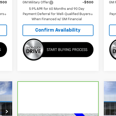
$500
GM Military Offer
-$500
GM F
5.9% APR for 60 Months and 90 Day
ers
Payment Deferral for Well-Qualified Buyers
Paym
When Financed w/ GM Financial
Confirm Availability
161
$6
Ne
RICE
Ta
SA
S
VIN: