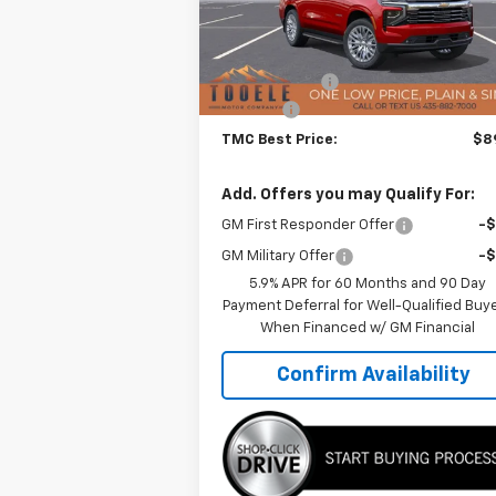
Model:
CK10706
Less
MSRP:
$93
Ext.
In Stock
TMC Discount:
-$4
Doc Fee:
+$
TMC Best Price:
$89
Add. Offers you may Qualify For:
GM First Responder Offer
-
GM Military Offer
-
5.9% APR for 60 Months and 90 Day
Payment Deferral for Well-Qualified Buy
When Financed w/ GM Financial
Confirm Availability