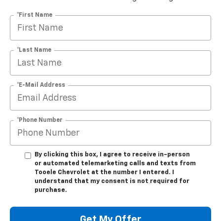
*First Name
*Last Name
*E-Mail Address
*Phone Number
By clicking this box, I agree to receive in-person
or automated telemarketing calls and texts from
Tooele Chevrolet at the number I entered. I
understand that my consent is not required for
purchase.
Get My Offer