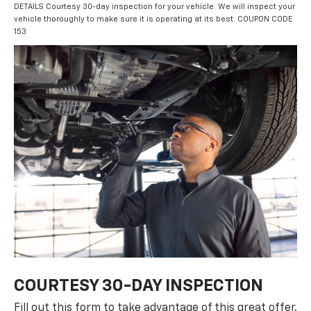
DETAILS Courtesy 30-day inspection for your vehicle. We will inspect your
vehicle thoroughly to make sure it is operating at its best. COUPON CODE
153
COURTESY 30-DAY INSPECTION
Fill out this form to take advantage of this great offer.