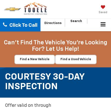
Saved
Search
Directions
Click To Call
Can't Find The Vehicle You're Looking
For? Let Us Help!
Find a New Vehicle
Find a Used Vehicle
COURTESY 30-DAY
INSPECTION
Offer valid on through