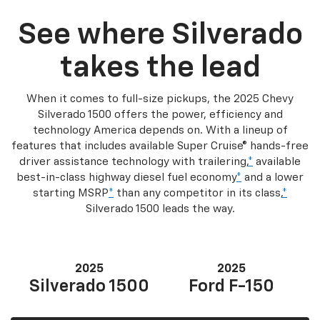
See where Silverado
takes the lead
When it comes to full-size pickups, the 2025 Chevy
Silverado 1500 offers the power, efficiency and
technology America depends on. With a lineup of
features that includes available Super Cruise® hands-free
driver assistance technology with trailering,
*
available
best-in-class highway diesel fuel economy
*
and a lower
starting MSRP
*
than any competitor in its class,
*
Silverado 1500 leads the way.
2025
2025
Silverado 1500
Ford F-150