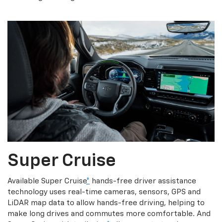
Super Cruise
Available Super Cruise
*
hands-free driver assistance
technology uses real-time cameras, sensors, GPS and
LiDAR map data to allow hands-free driving, helping to
make long drives and commutes more comfortable. And