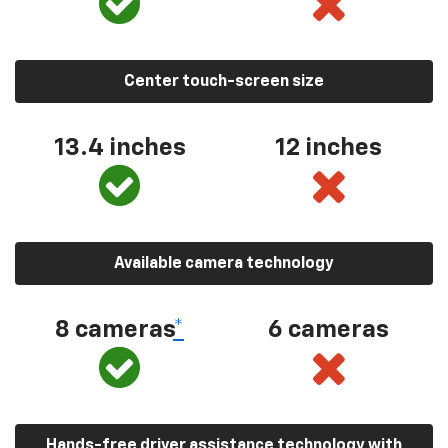
Center touch-screen size
13.4 inches
12 inches
Available camera technology
8 cameras
*
6 cameras
Hands-free driver assistance technology with