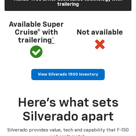
trailering
Available Super
Cruise® with
Not available
trailering
*
View Silverado 1500 Inventory
Here’s what sets
Silverado apart
Silverado provides value, tech and capability that F-150