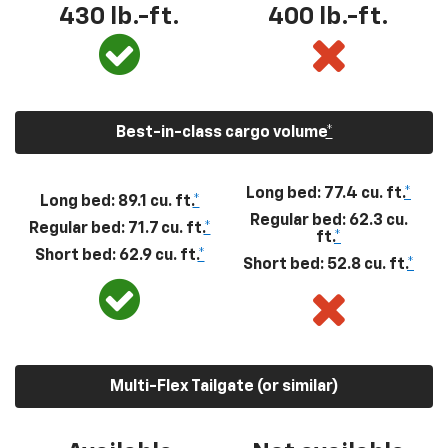
430
lb.-ft.
400
lb.-ft.
Best-in-class cargo volume
*
Long bed: 77.4 cu. ft.
*
Long bed: 89.1 cu. ft.
*
Regular bed: 62.3 cu.
Regular bed: 71.7 cu. ft.
*
ft.
*
Short bed: 62.9 cu. ft.
*
Short bed: 52.8 cu. ft.
*
Multi-Flex Tailgate (or similar)