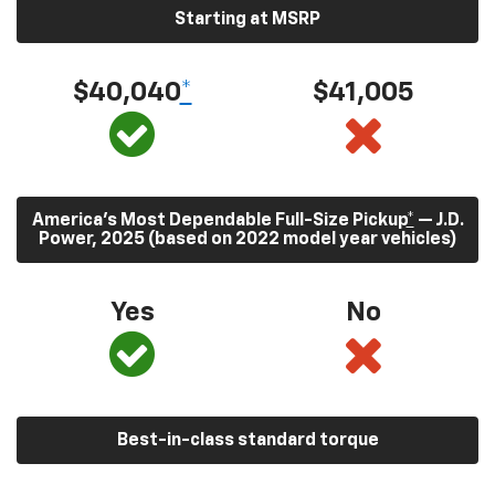
Starting at MSRP
$40,040
*
$41,005
America’s Most Dependable Full-Size Pickup
*
— J.D.
Power, 2025 (based on 2022 model year vehicles)
Yes
No
Best-in-class standard torque