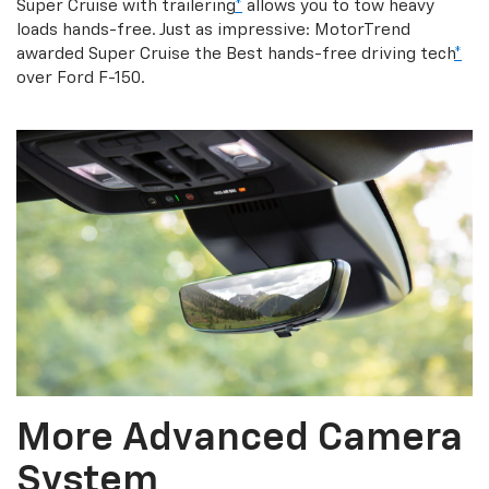
Super Cruise with trailering
*
allows you to tow heavy
loads hands-free. Just as impressive: MotorTrend
awarded Super Cruise the Best hands-free driving tech
*
over Ford F-150.
More Advanced Camera
System