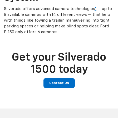
Silverado offers advanced camera technologies
*
— up to
8 available cameras with 14 different views — that help
with things like towing a trailer, maneuvering into tight
parking spaces or helping make blind spots clear. Ford
F-150 only offers 6 cameras.
Get your Silverado
1500 today
Contact Us