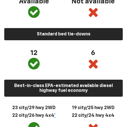
Available
Not available
Standard bed tie-downs
12
6
Best-in-class EPA-estimated available diesel
highway fuel economy
23 city/29 hwy 2WD
19 city/25 hwy 2WD
22 city/26 hwy 4x4
*
22 city/24 hwy 4x4