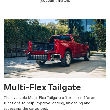
just can’t match.
Multi-Flex Tailgate
The available Multi-Flex Tailgate offers six different
functions to help improve loading, unloading and
accessing the cargo bed.