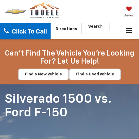
Saved
Search
Directions
Click To Call
Can't Find The Vehicle You're Looking
For? Let Us Help!
Find a New Vehicle
Find a Used Vehicle
Silverado 1500
vs.
Ford F-150