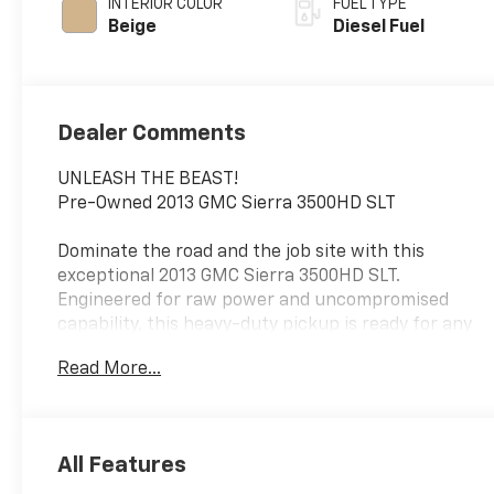
INTERIOR COLOR
FUEL TYPE
Beige
Diesel Fuel
Dealer Comments
UNLEASH THE BEAST!
Pre-Owned 2013 GMC Sierra 3500HD SLT
Dominate the road and the job site with this
exceptional 2013 GMC Sierra 3500HD SLT.
Engineered for raw power and uncompromised
capability, this heavy-duty pickup is ready for any
challenge you throw at it.
Read More...
Key Features & Benefits
Commanding Performance: Equipped with a robust
8 Cyl 6.6L engine and a smooth automatic
All Features
transmission, it delivers the power you need for