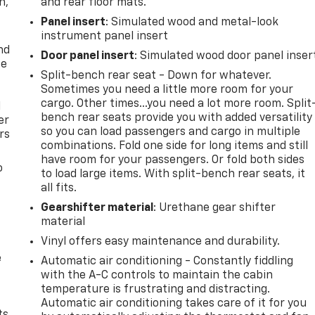
n,
and rear floor mats.
Panel insert
: Simulated wood and metal-look
instrument panel insert
nd
Door panel insert
: Simulated wood door panel inser
ce
Split-bench rear seat - Down for whatever.
Sometimes you need a little more room for your
cargo. Other times...you need a lot more room. Split
l
bench rear seats provide you with added versatility
er
so you can load passengers and cargo in multiple
rs
combinations. Fold one side for long items and still
have room for your passengers. Or fold both sides
o
to load large items. With split-bench rear seats, it
all fits.
Gearshifter material
: Urethane gear shifter
material
Vinyl offers easy maintenance and durability.
e
Automatic air conditioning - Constantly fiddling
with the A-C controls to maintain the cabin
temperature is frustrating and distracting.
Automatic air conditioning takes care of it for you
ts