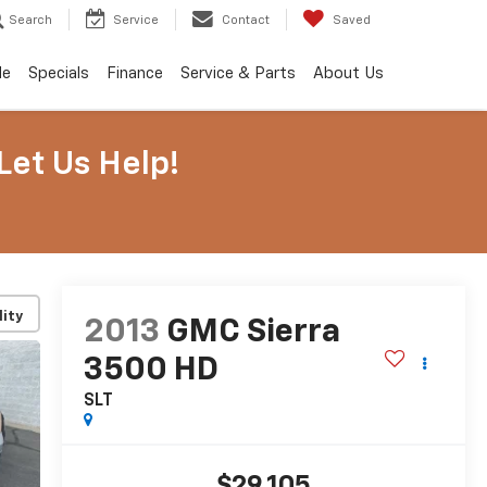
Search
Service
Contact
Saved
de
Specials
Finance
Service & Parts
About Us
Let Us Help!
lity
2013
GMC Sierra
3500 HD
SLT
$29,105