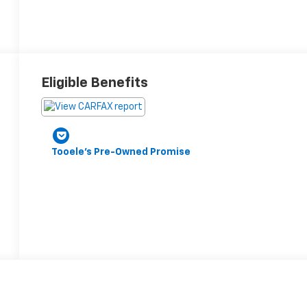
Eligible Benefits
Tooele's Pre-Owned Promise