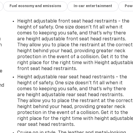
Fuel economy and emissions
In-car entertainment
Powe
Height adjustable front seat head restraints - the
height of safety. One size doesn’t fit all when it
comes to keeping you safe, and that’s why there
u
are height adjustable front seat head restraints.
n
They allow you to place the restraint at the correct
height behind your head, providing greater neck
protection in the event of a collision. Get it to the
right place for the right time with Height adjustabl
front seat head restraints.
de
Height adjustable rear seat head restraints - the
height of safety. One size doesn’t fit all when it
nd
comes to keeping you safe, and that’s why there
are height adjustable rear seat head restraints.
They allow you to place the restraint at the correct
height behind your head, providing greater neck
protection in the event of a collision. Get it to the
right place for the right time with height adjustabl
rear seat head restraints.
Cruise on in style. The leather and metal-looking