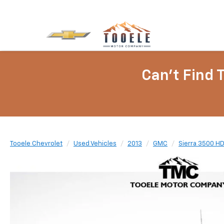
Can't Find 
Tooele Chevrolet
Used Vehicles
2013
GMC
Sierra 3500 H