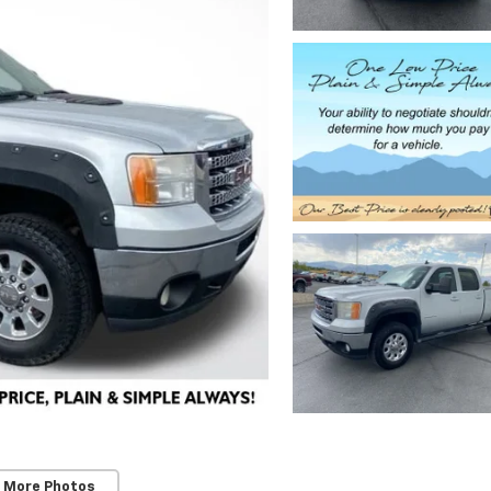
 More Photos