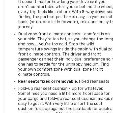
most current information.
It doesn't matter how long your drive is; if you
aren't comfortable while you're behind the wheel
every trip feels like a chore. With 8-way driver sea
Call Us at 1-435-882-7000 1141 N Main St. Tooele, UT
finding the perfect position is easy, so you can sit
84074 www.tooelemotorcompany.com.
back, (or up, or a little forward), relax and enjoy t
journey.
Dual zone front climate controls - comfort is on
your side. They’re too hot, so you change the tem
and now…. you’re too cold. Stop the wild
temperature swings inside the cabin with dual z
front climate controls. The driver and front
passenger can set their individual preference so 
one has to settle for the unhappy medium. Find
your own comfort zone with dual zone front
climate controls.
Rear seats fixed or removable
: Fixed rear seats
Fold-up rear seat cushion - up for whatever.
Sometimes you need a little more floorspace for
your cargo and fold-up rear seat cushion makes i
easy to get it. With very little effort the seat
cushion folds up against the seatback for quick 