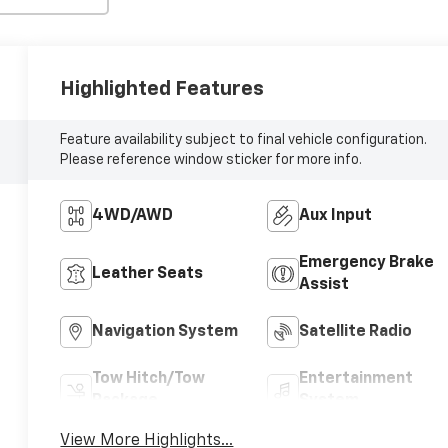
Highlighted Features
Feature availability subject to final vehicle configuration.
Please reference window sticker for more info.
4WD/AWD
Aux Input
Emergency Brake
Leather Seats
Assist
Navigation System
Satellite Radio
Tow Hitch/Tow
Entertainment
Package
System
View More Highlights...