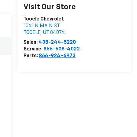
Visit Our Store
Tooele Chevrolet
1041 N MAIN ST
TOOELE
,
UT
84074
Sales:
435-244-5220
Service:
866-508-4022
Parts:
866-924-6973