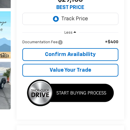
BEST PRICE
Less
+$400
Documentation Fee
Confirm Availability
Value Your Trade