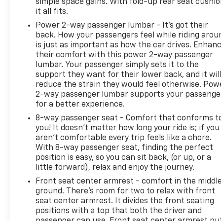
simple space gains. With fold-up rear seat cushio
it all fits.
Power 2-way passenger lumbar - It’s got their
back. How your passengers feel while riding arou
is just as important as how the car drives. Enhan
their comfort with this power 2-way passenger
lumbar. Your passenger simply sets it to the
support they want for their lower back, and it wil
reduce the strain they would feel otherwise. Pow
2-way passenger lumbar supports your passenge
for a better experience.
8-way passenger seat - Comfort that conforms t
you! It doesn't matter how long your ride is; if you
aren't comfortable every trip feels like a chore.
With 8-way passenger seat, finding the perfect
position is easy, so you can sit back, (or up, or a
little forward), relax and enjoy the journey.
Front seat center armrest - comfort in the middl
ground. There’s room for two to relax with front
seat center armrest. It divides the front seating
positions with a top that both the driver and
passenger can use. Front seat center armrest pu