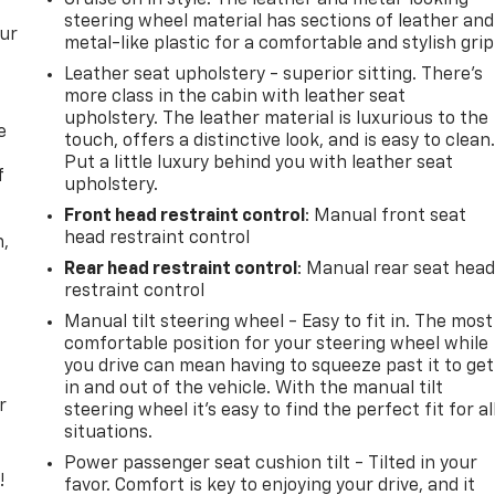
steering wheel material has sections of leather and
our
metal-like plastic for a comfortable and stylish grip
Leather seat upholstery - superior sitting. There’s
more class in the cabin with leather seat
upholstery. The leather material is luxurious to the
e
touch, offers a distinctive look, and is easy to clean
Put a little luxury behind you with leather seat
f
upholstery.
Front head restraint control
: Manual front seat
head restraint control
n,
Rear head restraint control
: Manual rear seat hea
restraint control
Manual tilt steering wheel - Easy to fit in. The most
comfortable position for your steering wheel while
you drive can mean having to squeeze past it to get
in and out of the vehicle. With the manual tilt
r
steering wheel it's easy to find the perfect fit for al
situations.
Power passenger seat cushion tilt - Tilted in your
!
favor. Comfort is key to enjoying your drive, and it