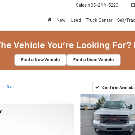
Sales
435-244-5220
New
Used
Truck Center
Sell/Tra
The Vehicle You're Looking For? 
Find a New Vehicle
Find a Used Vehicle
D
SLT
Confirm Availabi