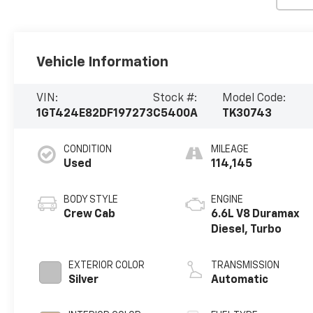
Vehicle Information
VIN:
Stock #:
Model Code:
1GT424E82DF197273
C5400A
TK30743
CONDITION
MILEAGE
Used
114,145
BODY STYLE
ENGINE
Crew Cab
6.6L V8 Duramax
Diesel, Turbo
EXTERIOR COLOR
TRANSMISSION
Silver
Automatic