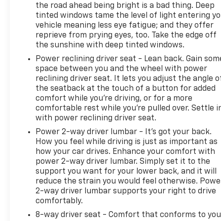
the road ahead being bright is a bad thing. Deep
durability.
tinted windows tame the level of light entering y
vehicle meaning less eye fatigue; and they offer
Don't miss out on this unbeatable value! Contact us
reprieve from prying eyes, too. Take the edge off
today at 435-882-7000 or visit our lot to schedule a
the sunshine with deep tinted windows.
test drive!
Power reclining driver seat - Lean back. Gain som
space between you and the wheel with power
reclining driver seat. It lets you adjust the angle o
Actual price may differ for various reasons,
the seatback at the touch of a button for added
including but not limited to, manufacturer eligibility
comfort while you’re driving, or for a more
requirements, manufacturer rebates, special
comfortable rest while you’re pulled over. Settle i
limited time offers, and dealer incentives. Listed
with power reclining driver seat.
price for the vehicle does not include government
Power 2-way driver lumbar - It’s got your back.
fees, taxes, document fee, title and licensing fees.
How you feel while driving is just as important as
All prices, specifications and are availability subject
how your car drives. Enhance your comfort with
to change. Although every reasonable effort has
power 2-way driver lumbar. Simply set it to the
been made to ensure the accuracy of the
support you want for your lower back, and it will
information contained on our website, absolute
reduce the strain you would feel otherwise. Powe
2-way driver lumbar supports your right to drive
accuracy cannot be guaranteed. All vehicles are
comfortably.
subject to prior sale. Not responsible for
typographical errors. Always contact dealer for
8-way driver seat - Comfort that conforms to you