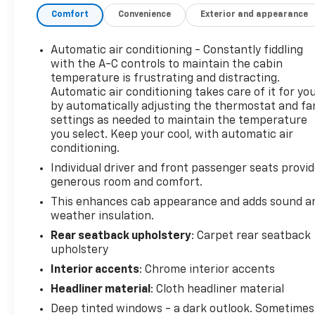
heavy hauling and tough terrain.
Comfort
Convenience
Exterior and appearance
Superior Capability: Featuring Four-Wheel Drive
and a comprehensive Towing Package, this truck is
built to handle the biggest jobs with ease.
Automatic air conditioning - Constantly fiddling
Luxury & Comfort: The SLT trim offers a premium
with the A-C controls to maintain the cabin
experience with features like heated leather seats,
temperature is frustrating and distracting.
Automatic air conditioning takes care of it for yo
a subwoofer for premium sound, and keyless entry,
by automatically adjusting the thermostat and fa
making even the toughest days more comfortable.
settings as needed to maintain the temperature
Smart Convenience: Enjoy modern conveniences
you select. Keep your cool, with automatic air
like Remote Start, fog lights, and a trailer hitch for
conditioning.
maximum utility and ease of use.
Individual driver and front passenger seats provi
Proven Reliability: A clean CARFAX report means
generous room and comfort.
this truck is ready for its next owner with
confidence.
This enhances cab appearance and adds sound a
weather insulation.
Why Buy This Sierra?
Rear seatback upholstery
: Carpet rear seatback
This is more than just a truck; it's a statement of
upholstery
strength and reliability. Whether you need a
Interior accents
: Chrome interior accents
workhorse for your business or a powerful vehicle
Headliner material
: Cloth headliner material
for your adventures, this GMC Sierra 3500HD SLT
Deep tinted windows - a dark outlook. Sometimes
provides the perfect blend of power, luxury, and