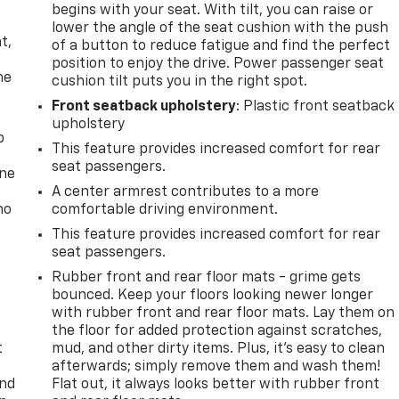
begins with your seat. With tilt, you can raise or
,
lower the angle of the seat cushion with the push
t,
of a button to reduce fatigue and find the perfect
position to enjoy the drive. Power passenger seat
he
cushion tilt puts you in the right spot.
Front seatback upholstery
: Plastic front seatback
upholstery
p
This feature provides increased comfort for rear
seat passengers.
one
A center armrest contributes to a more
no
comfortable driving environment.
This feature provides increased comfort for rear
seat passengers.
Rubber front and rear floor mats - grime gets
bounced. Keep your floors looking newer longer
with rubber front and rear floor mats. Lay them on
the floor for added protection against scratches,
t
mud, and other dirty items. Plus, it’s easy to clean
afterwards; simply remove them and wash them!
and
Flat out, it always looks better with rubber front