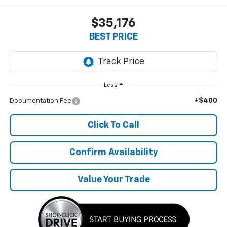
$35,176
BEST PRICE
Less
+$400
Documentation Fee
Click To Call
Confirm Availability
Value Your Trade