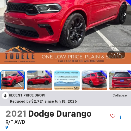
1
/
44
RECENT PRICE DROP!
Collapse
Reduced by $2,721 since Jun 18, 2026
2021
Dodge Durango
R/T AWD