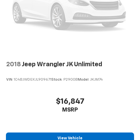
Power 4-way driver lumbar - It’s got your back.
How you feel while driving is just as important as
how your car drives. Enhance your comfort with
power 4-way driver driver lumbar. Simply set it to
the support you want for your lower back, and it
will reduce the strain you would feel otherwise.
Power 4-way driver lumbar supports your right to
drive comfortably.
8-way driver seat - Comfort that conforms to you!
2018
Jeep Wrangler JK Unlimited
It doesn't matter how long your drive is; if you
aren't comfortable while you're behind the wheel,
every trip feels like a chore. With 8-way driver seat,
VIN:
1C4BJWDGXJL909671
Stock:
P2900B
Model:
JKJM74
finding the perfect position is easy, so you can sit
back, (or up, or a little forward), relax and enjoy the
journey.
$16,847
Dual zone front climate controls - comfort is on
MSRP
your side. They’re too hot, so you change the temp
and now…. you’re too cold. Stop the wild
temperature swings inside the cabin with dual
zone front climate controls. The driver and front
passenger can set their individual preference so no
View Vehicle