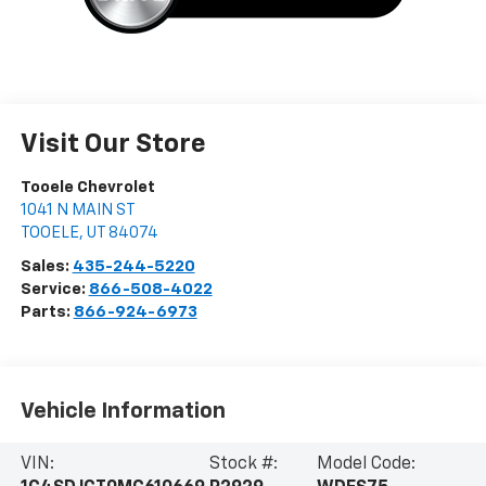
Visit Our Store
Tooele Chevrolet
1041 N MAIN ST
TOOELE
,
UT
84074
Sales:
435-244-5220
Service:
866-508-4022
Parts:
866-924-6973
Vehicle Information
VIN:
Stock #:
Model Code: