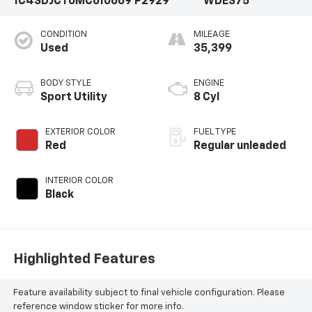
1C4SDJCT0MC610669
P2929
WDES75
CONDITION
MILEAGE
Used
35,399
BODY STYLE
ENGINE
Sport Utility
8 Cyl
EXTERIOR COLOR
FUEL TYPE
Red
Regular unleaded
INTERIOR COLOR
Black
Highlighted Features
Feature availability subject to final vehicle configuration. Please
reference window sticker for more info.