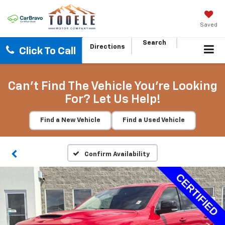
Saved
Search
Directions
Click To Call
Can't Find The Vehicle You're Looking
For? Let Us Help!
Find a New Vehicle
Find a Used Vehicle
Confirm Availability