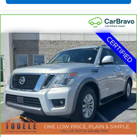
one has to settle for the unhappy medium. Find
your own comfort zone with dual zone front
climate controls.
Rear head restraints
: Fixed rear head restraints
Second-row seats fixed or removable
: Fixed
second-row seats
Third-row seat fixed or removable
: Fixed third-
row seats
Third-row seat facing
: Front facing third-row seat
Power 4-way passenger lumbar - It’s got their
back. How your passengers feel while ridding
around is just as important as how the car drives.
Enhance their comfort with this power 4-way
passenger lumbar. Your passenger simply sets it to
the support they want for their lower back, and it
will reduce the strain they would feel otherwise.
Power 4-way passenger lumbar supports your
passengers for a better experience.
8-way passenger seat - Comfort that conforms to
you! It doesn't matter how long your ride is; if you