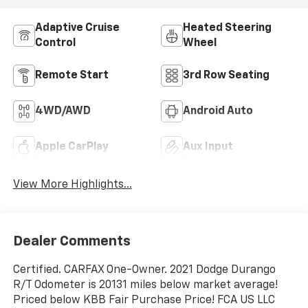
Adaptive Cruise
Heated Steering
Control
Wheel
Remote Start
3rd Row Seating
4WD/AWD
Android Auto
Apple CarPlay
Aux Input
View More Highlights...
Dealer Comments
Certified. CARFAX One-Owner. 2021 Dodge Durango
R/T Odometer is 20131 miles below market average!
Priced below KBB Fair Purchase Price! FCA US LLC