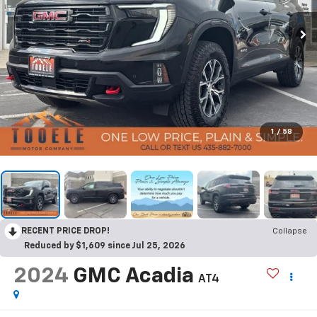
1
/
58
RECENT PRICE DROP!
Collapse
Reduced by $1,609 since Jul 25, 2026
2024
GMC Acadia
AT4