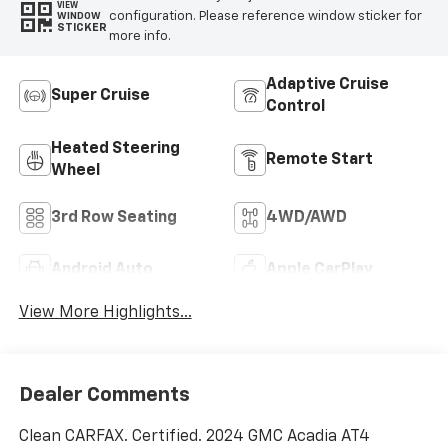
VIEW
configuration. Please reference window sticker for
WINDOW
STICKER
more info.
Adaptive Cruise
Super Cruise
Control
Heated Steering
Remote Start
Wheel
3rd Row Seating
4WD/AWD
Android Auto
Apple CarPlay
View More Highlights...
Dealer Comments
Clean CARFAX. Certified. 2024 GMC Acadia AT4