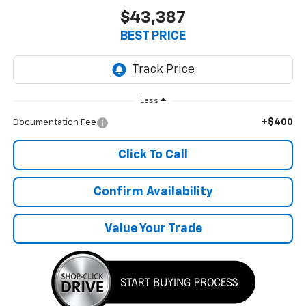
$43,387
BEST PRICE
Less
+$400
Documentation Fee
Click To Call
Confirm Availability
Value Your Trade