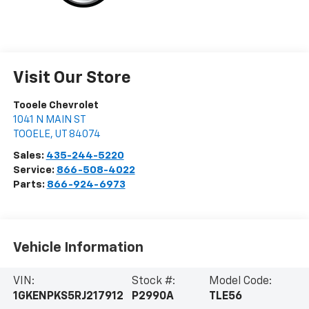
Visit Our Store
Tooele Chevrolet
1041 N MAIN ST
TOOELE
,
UT
84074
Sales:
435-244-5220
Service:
866-508-4022
Parts:
866-924-6973
Vehicle Information
VIN:
Stock #:
Model Code:
1GKENPKS5RJ217912
P2990A
TLE56