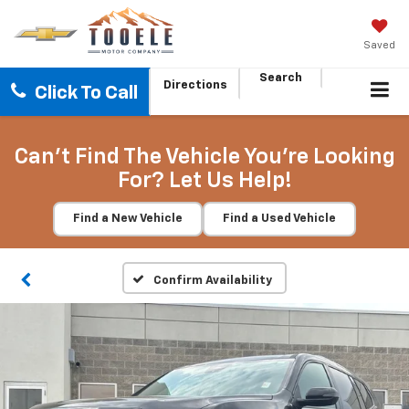
Saved
Search
Directions
Click To Call
Can't Find The Vehicle You're Looking
For? Let Us Help!
Find a New Vehicle
Find a Used Vehicle
Confirm Availability