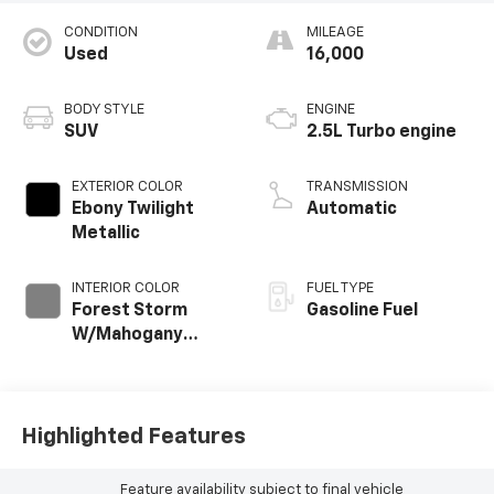
CONDITION
MILEAGE
Used
16,000
BODY STYLE
ENGINE
SUV
2.5L Turbo engine
EXTERIOR COLOR
TRANSMISSION
Ebony Twilight
Automatic
Metallic
INTERIOR COLOR
FUEL TYPE
Forest Storm
Gasoline Fuel
W/Mahogany
Accents,
Cloth/Coretec
Seat Trim
Highlighted Features
Feature availability subject to final vehicle