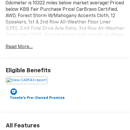
Odometer is 10322 miles below market average! Priced
below KBB Fair Purchase Price! CarBravo Certified,
AWD, Forest Storm W/Mahogany Accents Cloth, 12
Speakers, 1st & 2nd Row All-Weather Floor Liner
(LPO), 3.49 Final Drive Axle Ratio, 3rd Row All-Weather
Floor Liner (LPO), 3rd row seats: split-bench, 4-Wheel
Disc Brakes, 6-Way Power Front Passenger Seat
Read More...
Adjuster, 7-Passenger Seating (2-2-3 Seating
Configuration), 8-Way Power Driver Seat Adjuster, 8
Diagonal Head-Up Display, ABS brakes, Air
Conditioning, Alloy wheels, AM/FM radio: SiriusXM
Eligible Benefits
with 360L, Apple CarPlay/Android Auto, Auto High-
beam Headlights, Auto-dimming Rear-View mirror,
Automatic temperature control, Bodyside moldings,
Bose Performance 12-Speaker System w/Sub-woofer,
Tooele's Pre-Owned Promise
Brake assist, Bumpers: body-color, Cloth/CoreTec
Seat Trim, Compass, Delay-off headlights, Driver 4-
Way Power Lumbar Seat Adjuster, Driver Attention
Assist, Driver door bin, Driver vanity mirror, Dual front
impact airbags, Dual front side impact airbags,
All Features