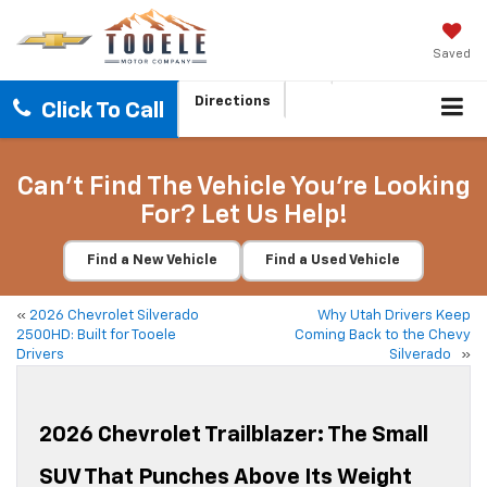
Saved
Directions
Click To Call
Can't Find The Vehicle You're Looking
For? Let Us Help!
Find a New Vehicle
Find a Used Vehicle
«
2026 Chevrolet Silverado
Why Utah Drivers Keep
2500HD: Built for Tooele
Coming Back to the Chevy
Drivers
Silverado
»
2026 Chevrolet Trailblazer: The Small
SUV That Punches Above Its Weight