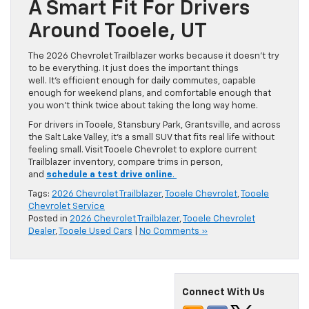
A Smart Fit For Drivers
Around Tooele, UT
The 2026 Chevrolet Trailblazer works because it doesn’t try
to be everything. It just does the important things
well. It’s efficient enough for daily commutes, capable
enough for weekend plans, and comfortable enough that
you won’t think twice about taking the long way home.
For drivers in Tooele, Stansbury Park, Grantsville, and across
the Salt Lake Valley, it’s a small SUV that fits real life without
feeling small. Visit Tooele Chevrolet to explore current
Trailblazer inventory, compare trims in person,
and
schedule a test drive online
.
Tags:
2026 Chevrolet Trailblazer
,
Tooele Chevrolet
,
Tooele
Chevrolet Service
Posted in
2026 Chevrolet Trailblazer
,
Tooele Chevrolet
Dealer
,
Tooele Used Cars
|
No Comments »
Connect With Us