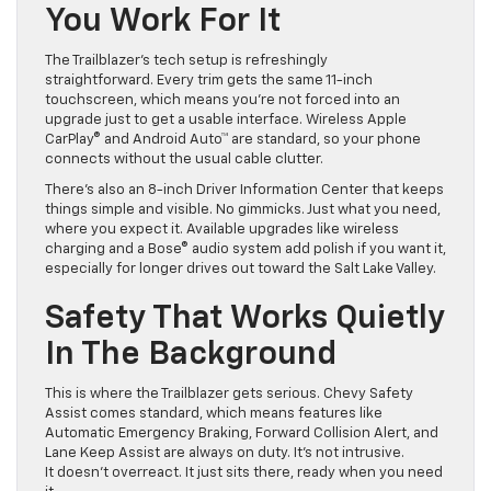
You Work For It
The Trailblazer’s tech setup is refreshingly
straightforward. Every trim gets the same 11-inch
touchscreen, which means you’re not forced into an
upgrade just to get a usable interface. Wireless Apple
CarPlay® and Android Auto™ are standard, so your phone
connects without the usual cable clutter.
There’s also an 8-inch Driver Information Center that keeps
things simple and visible. No gimmicks. Just what you need,
where you expect it. Available upgrades like wireless
charging and a Bose® audio system add polish if you want it,
especially for longer drives out toward the Salt Lake Valley.
Safety That Works Quietly
In The Background
This is where the Trailblazer gets serious. Chevy Safety
Assist comes standard, which means features like
Automatic Emergency Braking, Forward Collision Alert, and
Lane Keep Assist are always on duty. It’s not intrusive.
It doesn’t overreact. It just sits there, ready when you need