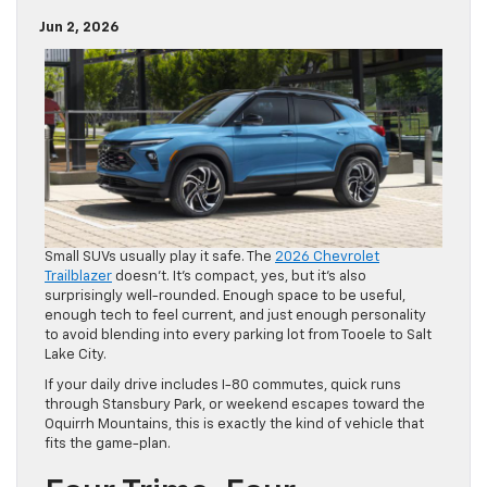
Jun 2, 2026
Small SUVs usually play it safe. The
2026 Chevrolet
Trailblazer
doesn’t. It’s compact, yes, but it’s also
surprisingly well-rounded. Enough space to be useful,
enough tech to feel current, and just enough personality
to avoid blending into every parking lot from Tooele to Salt
Lake City.
If your daily drive includes I-80 commutes, quick runs
through Stansbury Park, or weekend escapes toward the
Oquirrh Mountains, this is exactly the kind of vehicle that
fits the game-plan.