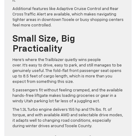
it.
Additional features like Adaptive Cruise Control and Rear
Cross Traffic Alert are available, which makes navigating
tighter areas in downtown Tooele or busy shopping centers
feel more controlled.
Small Size, Big
Practicality
Here’s where the Trailblazer quietly wins people
over. It’s easy to drive, easy to park, and still manages to be
genuinely useful. The fold-flat front passenger seat opens
up to 8.5 feet of cargo length, which is more than you
expect from something this size.
5 passengers fit without feeling cramped, and the available
hands-free liftgate makes loading groceries or gear in a
windy Utah parking lot far less of a juggling act.
The 1.3L Turbo engine delivers 155 hp and 174 lbs. ft. of
torque, and with available AWD and selectable drive modes,
it adapts well to changing road conditions, especially
during winter drives around Tooele County.