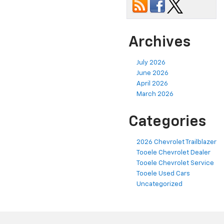
Archives
July 2026
June 2026
April 2026
March 2026
Categories
2026 Chevrolet Trailblazer
Tooele Chevrolet Dealer
Tooele Chevrolet Service
Tooele Used Cars
Uncategorized