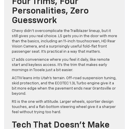
Four Trims, Four
Personalities, Zero
Guesswork
Chevy didn’t overcomplicate the Trailblazer lineup, but it
still gives you real choice. LS gets you in the door with more
than the basics, including an 11-inch touchscreen, HD Rear
Vision Camera, and a surprisingly useful fold-flat front
passenger seat. It’s practical in a way that matters.
LT adds convenience where you feel it daily, like remote
start and keyless access. It’s the trim that makes early
mornings in Tooele just a bit easier.
ACTIV leans into Utah’s terrain. Off-road suspension tuning,
skid protection, and the ECOTEC 1.3L Turbo engine give it a
bit more edge when the pavement ends near Grantsville or
beyond.
RS is the one with attitude. Larger wheels, sportier design
touches, and a flat-bottom steering wheel give it a sharper
feel without trying too hard.
Tech That Doesn’t Make